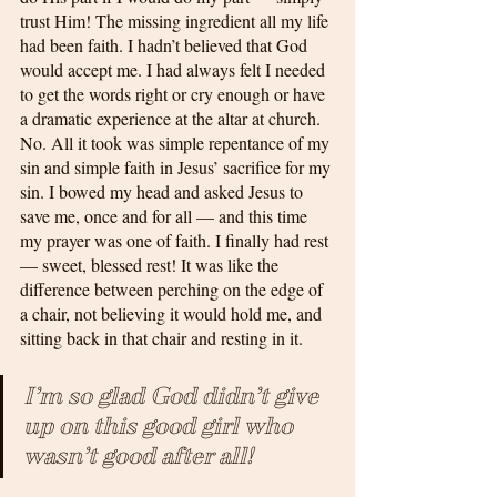
trust Him! The missing ingredient all my life 
had been faith. I hadn’t believed that God 
would accept me. I had always felt I needed 
to get the words right or cry enough or have 
a dramatic experience at the altar at church. 
No. All it took was simple repentance of my 
sin and simple faith in Jesus’ sacrifice for my 
sin. I bowed my head and asked Jesus to 
save me, once and for all — and this time 
my prayer was one of faith. I finally had rest 
— sweet, blessed rest! It was like the 
difference between perching on the edge of 
a chair, not believing it would hold me, and 
sitting back in that chair and resting in it.
I’m so glad God didn’t give 
up on this good girl who 
wasn’t good after all!