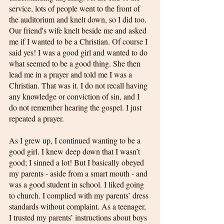
service, lots of people went to the front of 
the auditorium and knelt down, so I did too. 
Our friend's wife knelt beside me and asked 
me if I wanted to be a Christian. Of course I 
said yes! I was a good girl and wanted to do 
what seemed to be a good thing. She then 
lead me in a prayer and told me I was a 
Christian. That was it. I do not recall having 
any knowledge or conviction of sin, and I 
do not remember hearing the gospel. I just 
repeated a prayer.
As I grew up, I continued wanting to be a 
good girl. I knew deep down that I wasn’t 
good; I sinned a lot! But I basically obeyed 
my parents - aside from a smart mouth - and 
was a good student in school. I liked going 
to church. I complied with my parents’ dress 
standards without complaint. As a teenager, 
I trusted my parents’ instructions about boys 