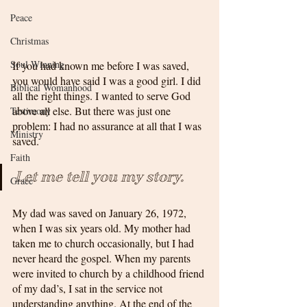
Peace
Christmas
Soul Winning
If you had known me before I was saved, 
you would have said I was a good girl. I did 
Biblical Womanhood
all the right things. I wanted to serve God 
above all else. But there was just one 
Testimony
problem: I had no assurance at all that I was 
Ministry
saved.
Faith
Let me tell you my story. 
Grace
My dad was saved on January 26, 1972, 
when I was six years old. My mother had 
taken me to church occasionally, but I had 
never heard the gospel. When my parents 
were invited to church by a childhood friend 
of my dad’s, I sat in the service not 
understanding anything. At the end of the 