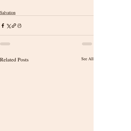
Salvation
Related Posts
See All