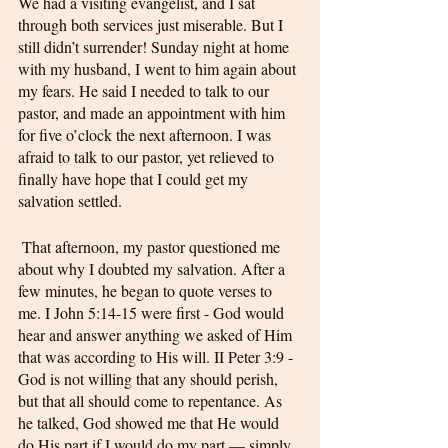
We had a visiting evangelist, and I sat 
through both services just miserable. But I 
still didn’t surrender! Sunday night at home 
with my husband, I went to him again about 
my fears. He said I needed to talk to our 
pastor, and made an appointment with him 
for five o’clock the next afternoon. I was 
afraid to talk to our pastor, yet relieved to 
finally have hope that I could get my 
salvation settled.
 That afternoon, my pastor questioned me 
about why I doubted my salvation. After a 
few minutes, he began to quote verses to 
me. I John 5:14-15 were first - God would 
hear and answer anything we asked of Him 
that was according to His will. II Peter 3:9 - 
God is not willing that any should perish, 
but that all should come to repentance. As 
he talked, God showed me that He would 
do His part if I would do my part — simply 