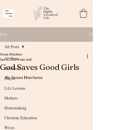
Post
All Posts
Susan Hutchens
All Posts
Jun 3, 2022
4 min read
God Saves Good Girls
Salvation
By Susan Hutchens
Prayer
Life Lessons
Mothers
Homemaking
Christian Education
Wives