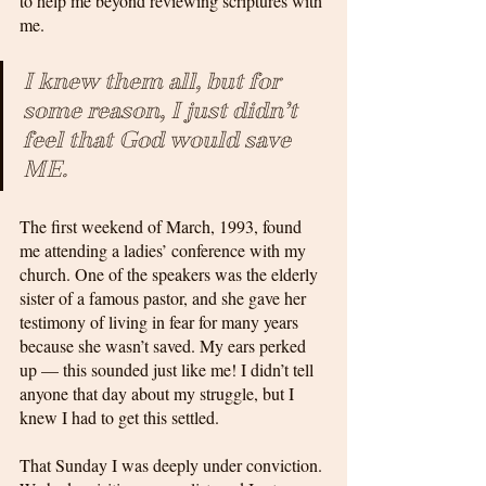
to help me beyond reviewing scriptures with 
me. 
I knew them all, but for 
some reason, I just didn’t 
feel that God would save 
ME.
The first weekend of March, 1993, found 
me attending a ladies’ conference with my 
church. One of the speakers was the elderly 
sister of a famous pastor, and she gave her 
testimony of living in fear for many years 
because she wasn’t saved. My ears perked 
up — this sounded just like me! I didn’t tell 
anyone that day about my struggle, but I 
knew I had to get this settled.
That Sunday I was deeply under conviction. 