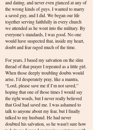
and dating, and never even glanced at any of 
the wrong kinds of guys. I wanted to marry 
a saved guy, and I did. We began our life 
together serving faithfully in every church 
we attended as he went into the military. By 
everyone’s standards, I was good. No one 
would have suspected that, inside my heart, 
doubt and fear raged much of the time.
For years, I based my salvation on the slim 
thread of that prayer I repeated as a little girl. 
When those deeply troubling doubts would 
arise, I’d desperately pray, like a mantra, 
“Lord, please save me if I’m not saved,” 
hoping that one of those times I would say 
the right words, but I never really believed 
that God had saved me. I was ashamed to 
talk to anyone about my fear, but I finally 
talked to my husband. He had never 
doubted his salvation, so he wasn’t sure how 