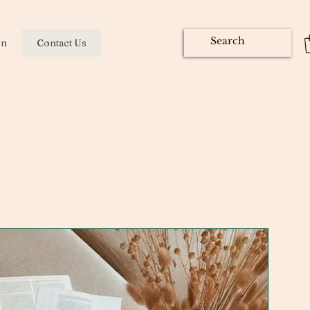
on
Contact Us