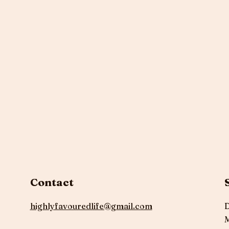
Contact
highlyfavouredlife@gmail.com
D
M