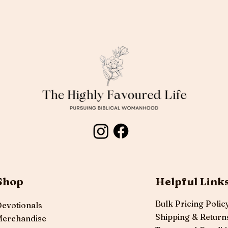
Shop
Helpful Link
Bulk Pricing Polic
evotionals
Shipping & Return
erchandise