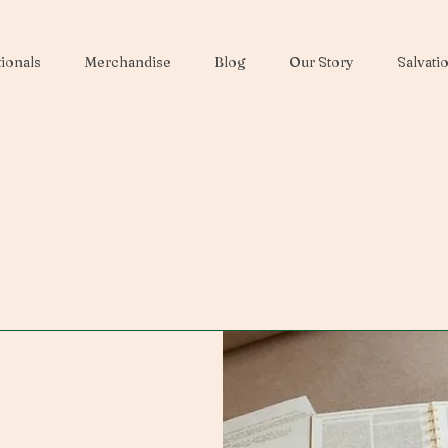
ionals
Merchandise
Blog
Our Story
Salvati
Contact Us