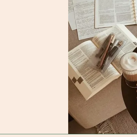
 us.
il.com