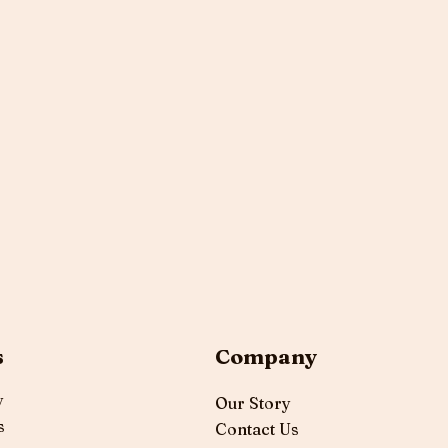
s
Company
y
Our Story
s
Contact Us