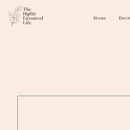
Home
Devot