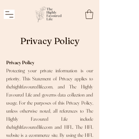
Privacy Policy
Privacy Policy
Protecting your private information is our
priority. This Statement of Privacy applies to
thehighltfavouredlife.com, and The Highly
Favoured Life and governs data collection and
usage. For the purposes of this Privacy Policy,
unless otherwise noted, all references to The
Highly Favoured Life include
thehighltfavouredlife.com and HFL. The HFL
website is a ecommerce site. By using the HFL