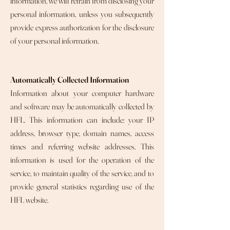
information, we will refrain from disclosing your
personal information, unless you subsequently
provide express authorization for the disclosure
of your personal information.
Automatically Collected Information
Information about your computer hardware
and software may be automatically collected by
HFL. This information can include: your IP
address, browser type, domain names, access
times and referring website addresses. This
information is used for the operation of the
service, to maintain quality of the service, and to
provide general statistics regarding use of the
HFL website.