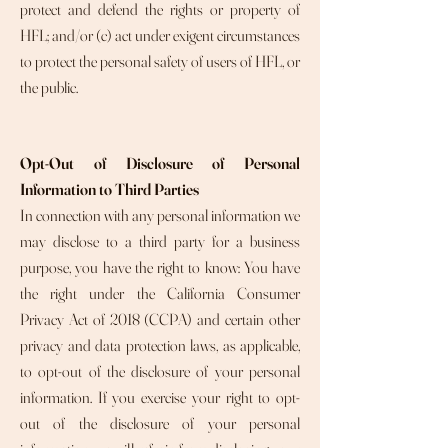
protect and defend the rights or property of
HFL; and/or (c) act under exigent circumstances
to protect the personal safety of users of HFL, or
the public.
Opt-Out of Disclosure of Personal
Information to Third Parties
In connection with any personal information we
may disclose to a third party for a business
purpose, you have the right to know: You have
the right under the California Consumer
Privacy Act of 2018 (CCPA) and certain other
privacy and data protection laws, as applicable,
to opt-out of the disclosure of your personal
information. If you exercise your right to opt-
out of the disclosure of your personal