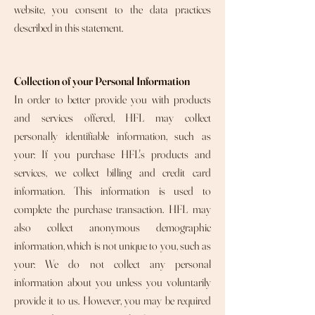
website, you consent to the data practices
described in this statement.
Collection of your Personal Information
In order to better provide you with products
and services offered, HFL may collect
personally identifiable information, such as
your: If you purchase HFL's products and
services, we collect billing and credit card
information. This information is used to
complete the purchase transaction. HFL may
also collect anonymous demographic
information, which is not unique to you, such as
your: We do not collect any personal
information about you unless you voluntarily
provide it to us. However, you may be required