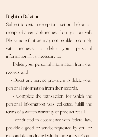
Right to Deletion
Subject to certain exceptions set out below, on
receipt of a verifiable request from you, we will:
Please note that we may not be able to comply
with requests to delete your personal
information if it is necessary to:
• Delete your personal information from our
records; and
• Direct any service providers to delete your
personal information from their records.
• Complete the transaction for which the
personal information was collected, fulfill the
terms of a written warranty or product recall
conducted in accordance with federal law,
provide a good or service requested by you, or
reasonably anticipated within the context of our