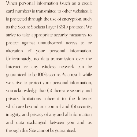
When personal information (such as a credit
card number) is transmitted to other websites, it
is protected through the use of encryption, such
as the Secure Sockets Layer (SSL) protocol. We
strive to take appropriate security measures to
protect against unauthorized access to or
alteration of your personal information.
Unfortunately, no data transmission over the
Internet or any wireless network can be
guaranteed to be 100% secure. As a result, while
we strive to protect your personal information,
you acknowledge that: (a) there are security and
privacy limitations inherent to the Internet
which are beyond our control; and (b) security,
integrity, and privacy of any and all information
and data exchanged between you and us
through this Site cannot be guaranteed.