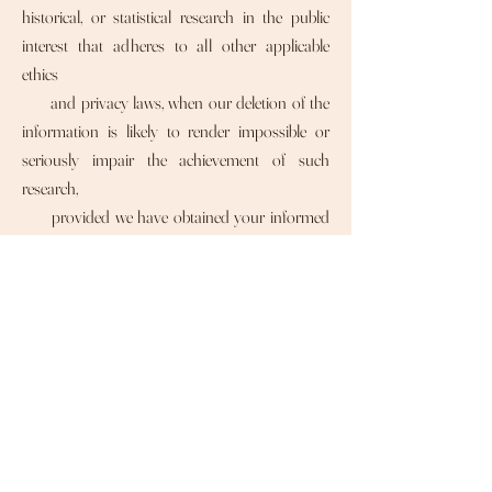
historical, or statistical research in the public
interest that adheres to all other applicable
ethics
and privacy laws, when our deletion of the
information is likely to render impossible or
seriously impair the achievement of such
research,
provided we have obtained your informed
consent;
• Enable solely internal uses that are
reasonably aligned with your expectations
based on your relationship with us;
• Comply with an existing legal obligation; or
• Otherwise use your personal information,
internally, in a lawful manner that is compatible
with the context in which you provided the
information.