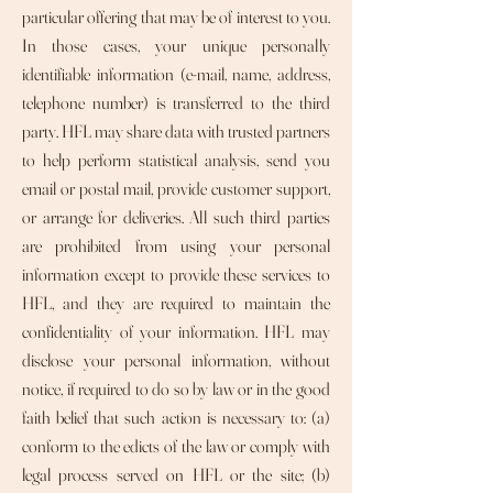
particular offering that may be of interest to you.
In those cases, your unique personally
identifiable information (e-mail, name, address,
telephone number) is transferred to the third
party. HFL may share data with trusted partners
to help perform statistical analysis, send you
email or postal mail, provide customer support,
or arrange for deliveries. All such third parties
are prohibited from using your personal
information except to provide these services to
HFL, and they are required to maintain the
confidentiality of your information. HFL may
disclose your personal information, without
notice, if required to do so by law or in the good
faith belief that such action is necessary to: (a)
conform to the edicts of the law or comply with
legal process served on HFL or the site; (b)