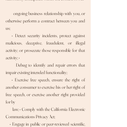
ongoing business relationship with you, or
otherwise perform a contract between you and
us;
• Detect security incidents, protect against
malicious, deceptive, fraudulent, or illegal
activity; or prosecute those responsible for that
activity; •
Debug to identify and repair errors that
impair existing intended functionality;
• Exercise free speech, ensure the right of
another consumer to exercise his or her right of
free speech, or exercise another right provided
for by
law; • Comply with the California Electronic
Communications Privacy Act;
• Engage in public or peer-reviewed scientific,