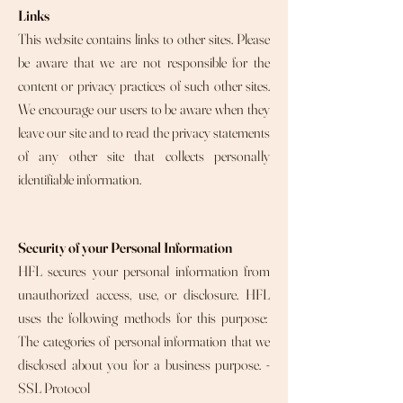
Links
This website contains links to other sites. Please
be aware that we are not responsible for the
content or privacy practices of such other sites.
We encourage our users to be aware when they
leave our site and to read the privacy statements
of any other site that collects personally
identifiable information.
Security of your Personal Information
HFL secures your personal information from
unauthorized access, use, or disclosure. HFL
uses the following methods for this purpose:
The categories of personal information that we
disclosed about you for a business purpose. -
SSL Protocol