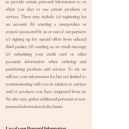
to provide certain personal information to us
when you elect to use certain products or
services. These may include: (a) registering for
an account; (b) entering a sweepstakes or
contest sponsored by us or one of our partners;
(c) signing up for special offers from selected
third parties; (d) sending us an email message;
(e) submitting your credit card or other
payment information when ordering and
purchasing products and services. To wit, we
will use your information for, but not limited to,
communicating with you in relation to services
and/or products you have requested from us.
We also may gather additional personal or non-
personal information in the future.
Use of your Personal Information