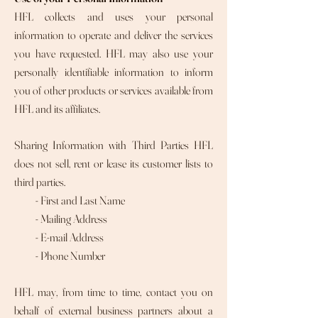
HFL collects and uses your personal
information to operate and deliver the services
you have requested. HFL may also use your
personally identifiable information to inform
you of other products or services available from
HFL and its affiliates.
Sharing Information with Third Parties HFL
does not sell, rent or lease its customer lists to
third parties.
- First and Last Name
- Mailing Address
- E-mail Address
- Phone Number
HFL may, from time to time, contact you on
behalf of external business partners about a