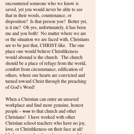
encountered someone who we know is 
saved, yet you would never be able to see 
that in their words, countenance, or 
disposition?  Is that person you?  Better yet, 
is it me?  Oh yes, unfortunately, it has been 
me and you both!  No matter where we are 
or the situation we are faced with, Christians 
are to be just that, CHRIST-like.  The one 
place one would believe Christlikeness 
would abound is the church.  The church 
should be a place of refuge from the world, 
comfort from circumstance, edification of 
others, where our hearts are convicted and 
turned toward Christ through the preaching 
of God’s Word!  
When a Christian can enter an unsaved 
workplace and find more genuine, honest 
people – 
woe
 to that church and other 
Christians!  I have worked with other 
Christian school teachers who have no joy, 
love, or Christlikeness on their face at all!  