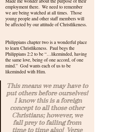
Made me wonder about the purpose of their 
employment there.  We need to remember 
we are being watched at all times.  Those 
young people and other staff members will 
be affected by our attitude of Christlikeness. 
Philippians chapter two is a wonderful place 
to learn Christlikeness.  Paul begs the 
Philippians 2:2 to be “…likeminded, having 
the same love, being of one accord, of one 
mind.”  God wants each of us to be 
likeminded with Him.  
This means we may have to 
put others before ourselves! 
 I know this is a foreign 
concept to all those other 
Christians; however, we 
fall prey to failing from 
time to time also!  Verse 