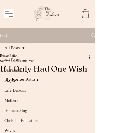
Post
All Posts
Renee Patton
All Posts
Sep 29, 2022
4 min read
If I Only Had One Wish
Salvation
By Renee Patton
Prayer
Life Lessons
Mothers
Homemaking
Christian Education
Wives