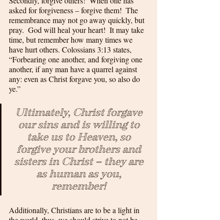
Secondly, forgive others!  When one has 
asked for forgiveness – forgive them!  The 
remembrance may not go away quickly, but 
pray.  God will heal your heart!  It may take 
time, but remember how many times we 
have hurt others. Colossians 3:13 states, 
“Forbearing one another, and forgiving one 
another, if any man have a quarrel against 
any: even as Christ forgave you, so also do 
ye.”  
Ultimately, Christ forgave 
our sins and is willing to 
take us to Heaven, so 
forgive your brothers and 
sisters in Christ – they are 
as human as you, 
remember! 
Additionally, Christians are to be a light in 
the world, thus, we should strive to not be 