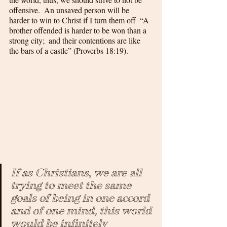
offensive.  An unsaved person will be 
harder to win to Christ if I turn them off  “A 
brother offended is harder to be won than a 
strong city;  and their contentions are like 
the bars of a castle” (Proverbs 18:19).  
If as Christians, we are all 
trying to meet the same 
goals of being in one accord 
and of one mind, this world 
would be infinitely 