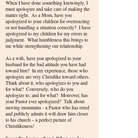
When I have done something knowingly, I 
must apologize and take care of making the 
matter right.  As a Mom, have you 
apologized to your children for overreacting 
or not handling a situation correctly?  I have 
apologized to my children for my errors in 
judgment.  What humbleness this brings to 
me while strengthening our relationship. 
As a wife, have you apologized to your 
husband for the bad attitude you have had 
toward him?  In my experience, those who 
apologize are very Christlike toward others.  
Think about it, who apologizes to you and 
for what?  Conversely, who do you 
apologize to, and for what?  Moreover, has 
your Pastor ever apologized?  Talk about 
moving mountains - a Pastor who has erred 
and publicly admits it will draw him closer 
to his church – a perfect picture of 
Christlikeness!