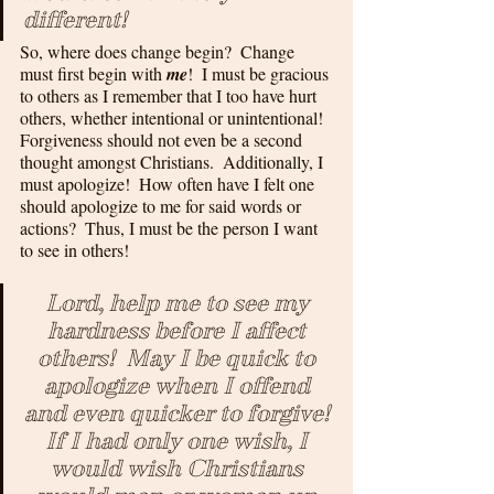
different!
So, where does change begin?  Change 
must first begin with 
me
!  I must be gracious 
to others as I remember that I too have hurt 
others, whether intentional or unintentional!  
Forgiveness should not even be a second 
thought amongst Christians.  Additionally, I 
must apologize!  How often have I felt one 
should apologize to me for said words or 
actions?  Thus, I must be the person I want 
to see in others!
Lord, help me to see my 
hardness before I affect 
others!  May I be quick to 
apologize when I offend 
and even quicker to forgive! 
If I had only one wish, I 
would wish Christians 