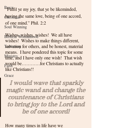
Peace
“Fulfil ye my joy, that ye be likeminded, 
having the same love, being of one accord, 
Christmas
of one mind.” Phil. 2:2
Soul Winning
Wishes, wishes, wishes!  We all have 
Biblical Womanhood
wishes!  Wishes to make things different, 
salvation for others, and be honest, material 
Testimony
means.  I have pondered this topic for some 
Ministry
time, and I have only one wish!  That wish 
would be…………for Christians to actually 
Faith
like Christians!!
Grace
 I would wave that sparkly 
magic wand and change the 
countenance of Christians 
to bring joy to the Lord and 
be of one accord! 
How many times in life have we 