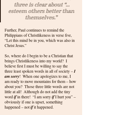
three is clear about “…
esteem others better than 
themselves.” 
Further, Paul continues to remind the 
Philippians of Christlikeness in verse five, 
“Let this mind be in you, which was also in 
Christ Jesus.”  
So, where do I begin to be a Christian that 
brings Christlikeness into my world?  I 
believe first I must be willing to say the 
three least spoken words in all of society – 
I 
am sorry
!  When one apologizes to me, I 
am ready to move mountains for them – how 
about you?  Those three little words are not 
little at all!  Although do not add the tiny 
word 
if
 in there!  “I am sorry
 if
 I hurt you” – 
obviously if one is upset, something 
happened – not 
if
 it happened. 