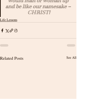
would man or woman up 
and be like our namesake – 
CHRIST!
Life Lessons
Related Posts
See All