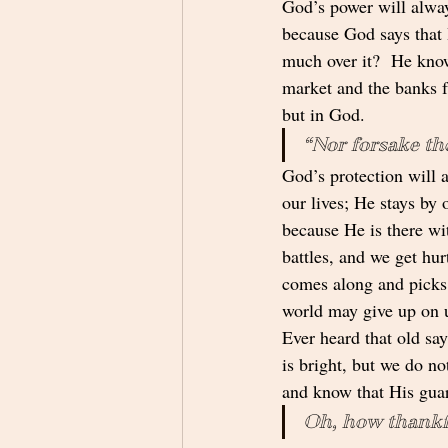
God’s power will alway
because God says that 
much over it?  He know
market and the banks fa
but in God.
“Nor forsake the
God’s protection will a
our lives; He stays by 
because He is there wit
battles, and we get hu
comes along and picks 
world may give up on 
Ever heard that old say
is bright, but we do no
and know that His guar
Oh, how thankfu