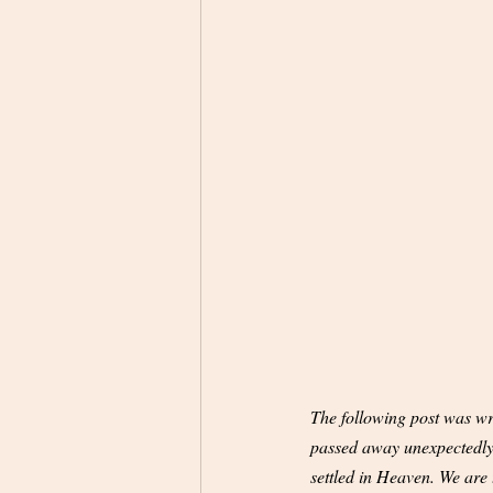
The following post was wri
passed away unexpectedly l
settled in Heaven. We are t