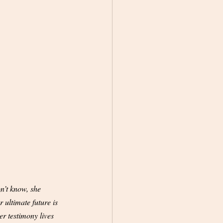
n’t know, she 
 ultimate future is 
er testimony lives 