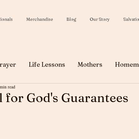
ionals
Merchandise
Blog
Our Story
Salvati
rayer
Life Lessons
Mothers
Homem
 min read
Wives
Peace
Christmas
Soul Winni
 for God's Guarantees
Testimony
Ministry
Faith
Grace