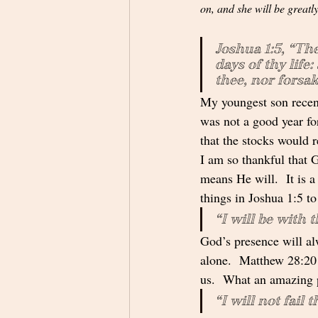
on, and she will be greatly
Joshua 1:5, “The
days of thy life:
thee, nor forsak
My youngest son recent
was not a good year fo
that the stocks would 
I am so thankful that 
means He will.  It is a
things in Joshua 1:5 to
“I will be with t
God’s presence will al
alone.  Matthew 28:20
us.  What an amazing 
“I will not fail 