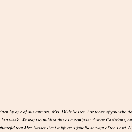
tten by one of our authors, Mrs. Dixie Sasser. For those of you who do
ast week. We want to publish this as a reminder that as Christians, our
hankful that Mrs. Sasser lived a life as a faithful servant of the Lord. H