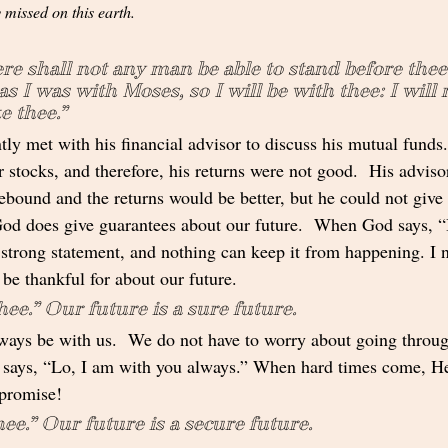
 missed on this earth.
re shall not any man be able to stand before thee 
 as I was with Moses, so I will be with thee: I will n
e thee.”
ly met with his financial advisor to discuss his mutual funds
r stocks, and therefore, his returns were not good.  His adviso
rebound and the returns would be better, but he could not give
God does give guarantees about our future.  When God says, “I
 strong statement, and nothing can keep it from happening. I n
 be thankful for about our future.
hee.” Our future is a sure future.  
ways be with us.  We do not have to worry about going through
 says, “Lo, I am with you always.” When hard times come, He
promise!  
thee.” Our future is a secure future. 