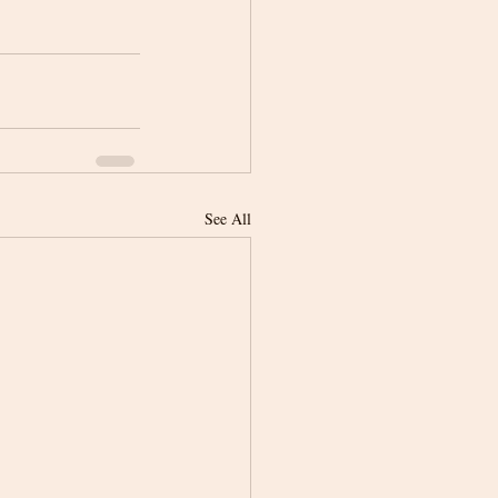
See All