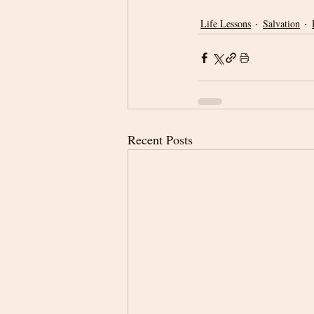
Life Lessons
Salvation
Recent Posts