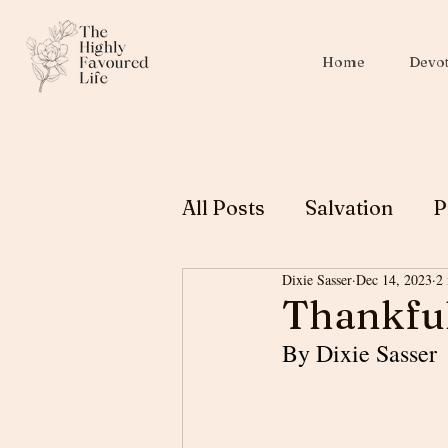
Home
Devot
All Posts
Salvation
P
Dixie Sasser
Dec 14, 2023
2
Christian Education
Thankful
By Dixie Sasser
Biblical Womanhood