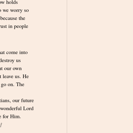
ow holds 
o we worry so 
 because the 
rust in people 
hat come into 
destroy us 
ht our own 
 leave us. He 
 go on. The 
ians, our future 
r wonderful Lord 
e for Him.
!