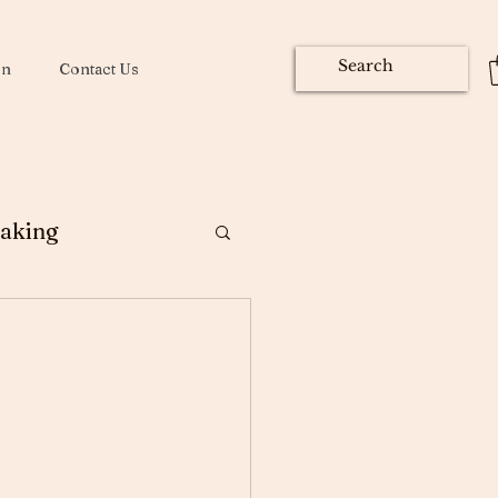
on
Contact Us
aking
ng