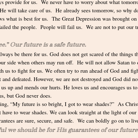
s provide for us.  We never have to worry about what tomorr
He will take care of us.  He already sees tomorrow, so why d
s what is best for us.  The Great Depression was brought on
iled the people.  People will fail us.  We are not to put our t
e.” Our future is a safe future.  
lways be there for us. God does not get scared of the things t
our side when others may run off.  He will not allow Satan to 
h us to fight for us. We often try to run ahead of God and fig
rt and defeated. However, we are not destroyed and God did not
us up and mends our hurts. He loves us and encourages us to
us, but God never does.
ing, “My future is so bright, I got to wear shades?”  As Christ
t have to wear shades. We can look straight at the light of ou
antees are sure, secure, and safe.  We can boldly go on to liv
l we should be for His guarantees of our future