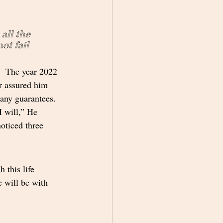
all the 
ot fail 
.  The year 2022 
r assured him 
 any guarantees.  
 will,” He 
oticed three 
 this life 
 will be with 