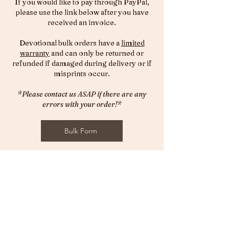
If you would like to pay through PayPal,
please use the link below after you have
received an invoice.
Devotional bulk orders have a
limited
warranty
and can only be returned or
refunded if damaged during delivery or if
misprints occur.
*Please contact us ASAP if there are any
errors with your order!*
Bulk Form
© 2026 by The Highly Favoured Life LLC.
Designed by Unmovable Publications