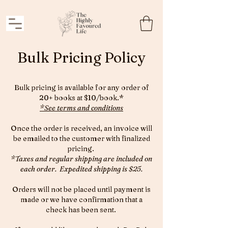
Bulk Pricing Policy
Bulk pricing is available for any order of
20+ books at $10/book.*
*See terms and conditions
Once the order is received, an invoice will
be emailed to the customer with finalized
pricing.
*Taxes and regular shipping are included on
each order. Expedited shipping is $25.
Orders will not be placed until payment is
made or we have confirmation that a
check has been sent.