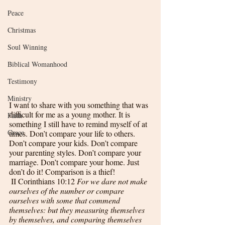
Peace
Christmas
Soul Winning
Biblical Womanhood
Testimony
Ministry
I want to share with you something that was 
difficult for me as a young mother. It is 
Faith
something I still have to remind myself of at 
Grace
times. Don’t compare your life to others. 
Don’t compare your kids. Don’t compare 
your parenting styles. Don’t compare your 
marriage. Don’t compare your home. Just 
don’t do it! Comparison is a thief!
II Corinthians 10:12 
For we dare not make 
ourselves of the number or compare 
ourselves with some that commend 
themselves: but they measuring themselves 
by themselves, and comparing themselves 