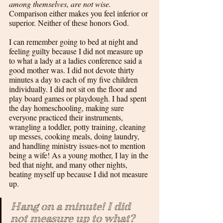
among themselves, are not wise. 
Comparison either makes you feel inferior or 
superior. Neither of these honors God.
I can remember going to bed at night and 
feeling guilty because I did not measure up 
to what a lady at a ladies conference said a 
good mother was. I did not devote thirty 
minutes a day to each of my five children 
individually. I did not sit on the floor and 
play board games or playdough. I had spent 
the day homeschooling, making sure 
everyone practiced their instruments, 
wrangling a toddler, potty training, cleaning 
up messes, cooking meals, doing laundry, 
and handling ministry issues-not to mention 
being a wife! As a young mother, I lay in the 
bed that night, and many other nights, 
beating myself up because I did not measure 
up.
Hang on a minute! I did 
not measure up to what? 