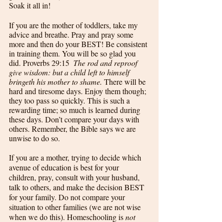
Soak it all in! 
If you are the mother of toddlers, take my 
advice and breathe. Pray and pray some 
more and then do your BEST! Be consistent 
in training them. You will be so glad you 
did. Proverbs 29:15  
The rod and reproof 
give wisdom: but a child left to himself 
bringeth his mother to shame.
 There will be 
hard and tiresome days. Enjoy them though; 
they too pass so quickly. This is such a 
rewarding time; so much is learned during 
these days. Don’t compare your days with 
others. Remember, the Bible says we are 
unwise to do so. 
If you are a mother, trying to decide which 
avenue of education is best for your 
children, pray, consult with your husband, 
talk to others, and make the decision BEST 
for your family. Do not compare your 
situation to other families (we are not wise 
when we do this). Homeschooling is 
not