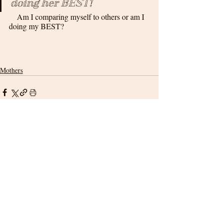
doing her BEST!
    Am I comparing myself to others or am I 
doing my BEST?
Mothers
Related Posts
See All