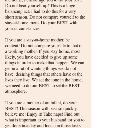
Do not beat yourself up! This is a huge 
balancing act. I had to do this for a very 
short season. Do not compare yourself to the 
stay-at-home mom. Do your BEST with 
your circumstances.
If you are a stay-at-home mother, be 
content! Do not compare your life to that of 
a working mother. If you stay home, most 
likely, you have decided to give up some 
things in order to make that happen. We can 
get in a rut of wanting things we do not 
have, desiring things that others have or the 
lives they live. We set the tone in the home; 
we need to do our BEST to set the BEST 
atmosphere. 
If you are a mother of an infant, do your 
BEST! This season will pass so quickly, 
believe me! Enjoy it! Take naps! Find out 
what is important to your husband for you to 
get done in a day and focus on those tasks. 