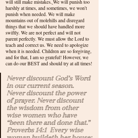
will still make mistakes.
We will punish too 
harshly at times, and sometimes, we won’t 
punish when needed. We will make 
mountains out of molehills and disregard 
things that we should have handled more 
swiftly. We are not perfect and will not 
parent perfectly. We must allow the Lord to 
teach and correct us. We need to apologize 
when it is needed. Children are so forgiving, 
and for that, I am so grateful! However, we 
can do our BEST and should try at all times!
Never discount God’s Word 
in our current season. 
Never discount the power 
of prayer. Never discount 
the wisdom from other 
wise women who have 
“been there and done that.”  
Proverbs 14:1
  Every wise 
woman buildeth her house: 