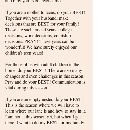
and only you. Not anyone else. 
If you are a mother to teens, do your BEST! 
Together with your husband, make 
decisions that are BEST for your family! 
These are such crucial years: college 
decisions, work decisions, courtship 
decisions. PRAY! These years can be 
wonderful! We have surely enjoyed our 
children’s teen years!
For those of us with adult children in the 
home, do your BEST!  There are so many 
changes and even challenges in this season. 
Pray and do your BEST! Communication is 
vital during this season. 
If you are an empty nester, do your BEST! 
This is the season where we will have to 
learn where our lane is and how to stay in it. 
I am not at this season yet, but when I get 
there, I want to do my BEST for my family.