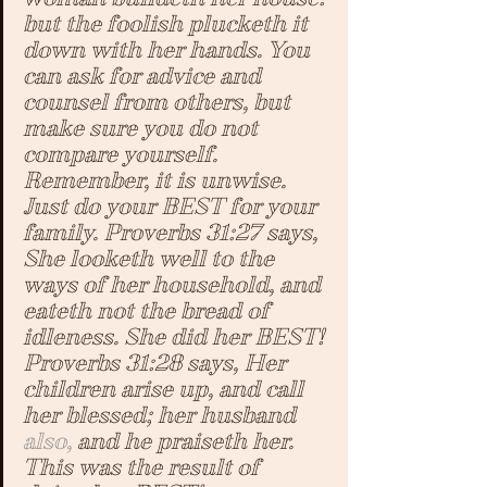
but the foolish plucketh it 
down with her hands. 
You 
can ask for advice and 
counsel from others, but 
make sure you do not 
compare yourself. 
Remember, it is unwise. 
Just do your BEST for your 
family
. 
Proverbs 31:27 says, 
She looketh well to the 
ways of her household, and 
eateth not the bread of 
idleness
. 
She did her BEST! 
Proverbs 31:28 says, 
Her 
children arise up, and call 
her blessed; her husband 
also,
 and he praiseth her.
This was the result of 