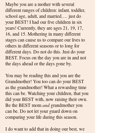
Maybe you are a mother with several 
different ranges of children: infant, toddler, 
school age, adult, and married…. just do 
your BEST! I had our five children in six 
years! Currently, they are ages 21, 19, 17, 
16, and 15. Mothering in many different 
stages can cause us to compare our lives to 
others in different seasons or to long for 
different days. Do not do this. Just do your 
BEST. Focus on the day you are in and not 
the days ahead or the days gone by. 
You may be reading this and you are the 
Grandmother! You too can do your BEST 
as the grandmother! What a rewarding time 
this can be. Watching your children, that you 
did your BEST with, now raising their own. 
Be the BEST mom 
and
 grandmother you 
can be. Do not let your guard down on 
comparing your life during this season. 
I do want to add that in doing our best, we 