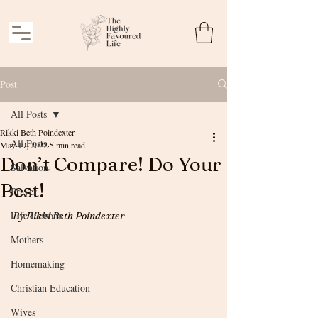
Post
All Posts
Rikki Beth Poindexter
All Posts
May 19, 2022
5 min read
Don’t Compare! Do Your
Salvation
Best!
Prayer
Life Lessons
By Rikki Beth Poindexter
Mothers
Homemaking
Christian Education
Wives