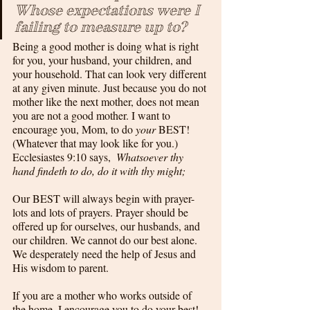
Whose expectations were I 
failing to measure up to?
Being a good mother is doing what is right 
for you, your husband, your children, and 
your household. That can look very different 
at any given minute. Just because you do not 
mother like the next mother, does not mean 
you are not a good mother. I want to 
encourage you, Mom, to do 
your
 BEST! 
(Whatever that may look like for you.) 
Ecclesiastes 9:10 says,  
Whatsoever thy 
hand findeth to do, do it with thy might;
Our BEST will always begin with prayer- 
lots and lots of prayers. Prayer should be 
offered up for ourselves, our husbands, and 
our children. We cannot do our best alone. 
We desperately need the help of Jesus and 
His wisdom to parent. 
If you are a mother who works outside of 
the home, I encourage you to do your best! 