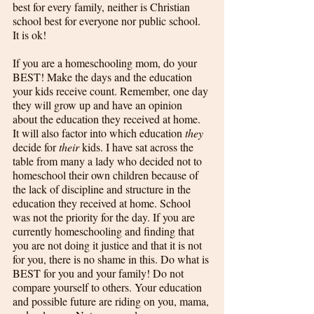
best for every family, neither is Christian 
school best for everyone nor public school. 
It is ok!
If you are a homeschooling mom, do your 
BEST! Make the days and the education 
your kids receive count. Remember, one day 
they will grow up and have an opinion 
about the education they received at home. 
It will also factor into which education 
they
decide for 
their
 kids. I have sat across the 
table from many a lady who decided not to 
homeschool their own children because of 
the lack of discipline and structure in the 
education they received at home. School 
was not the priority for the day. If you are 
currently homeschooling and finding that 
you are not doing it justice and that it is not 
for you, there is no shame in this. Do what is 
BEST for you and your family! Do not 
compare yourself to others. Your education 
and possible future are riding on you, mama, 