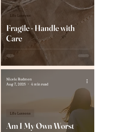
Life Lessons
Fragile - Handle with
Care
Nicole Redmon
Aug 7, 2025
4 min read
Life Lessons
Am I My Own Worst