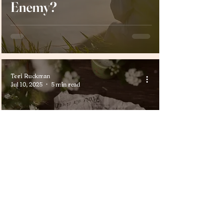
Enemy?
Tori Ruckman
Jul 10, 2025
5 min read
Life Lessons
What Kind of Woman
Are You Making?