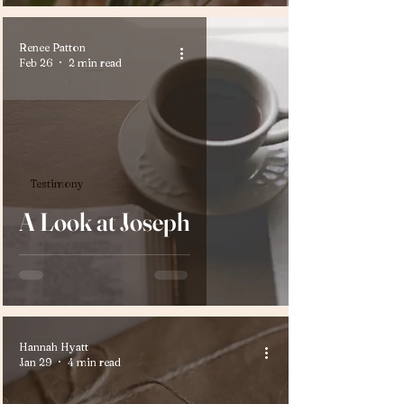
Renee Patton
Feb 26
2 min read
Testimony
A Look at Joseph
Hannah Hyatt
Jan 29
4 min read