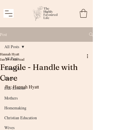
Post
All Posts
Hannah Hyatt
All Posts
Jan 29
4 min read
Fragile - Handle with
Salvation
Care
Prayer
By: Hannah Hyatt
Life Lessons
Mothers
Homemaking
Christian Education
Wives