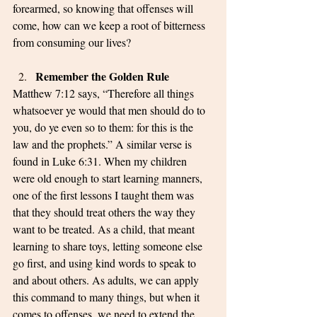
forearmed, so knowing that offenses will 
come, how can we keep a root of bitterness 
from consuming our lives?
Remember the Golden Rule
Matthew 7:12 says, “Therefore all things 
whatsoever ye would that men should do to 
you, do ye even so to them: for this is the 
law and the prophets.” A similar verse is 
found in Luke 6:31. When my children 
were old enough to start learning manners, 
one of the first lessons I taught them was 
that they should treat others the way they 
want to be treated. As a child, that meant 
learning to share toys, letting someone else 
go first, and using kind words to speak to 
and about others. As adults, we can apply 
this command to many things, but when it 
comes to offenses, we need to extend the 