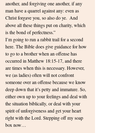
another, and forgiving one another, if any 
man have a quarrel against any: even as 
Christ forgave you, so also do ye. 
And 
above all these things put on charity, which 
is the bond of perfectness.”
I’m going to run a rabbit trail for a second 
here. The Bible does give guidance for how 
to go to a brother when an offense has 
occurred in Matthew 18:15-17, and there 
are times when this is necessary. However, 
we (as ladies) often will not confront 
someone over an offense because we know 
deep down that it’s petty and immature. So, 
either own up to your feelings and deal with 
the situation biblically, or deal with your 
spirit of unforgiveness and get your heart 
right with the Lord. Stepping off my soap 
box now…