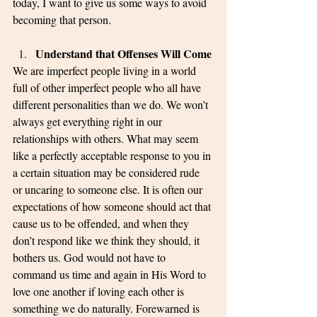
today, I want to give us some ways to avoid 
becoming that person. 
Understand that Offenses Will Come
We are imperfect people living in a world 
full of other imperfect people who all have 
different personalities than we do. We won’t 
always get everything right in our 
relationships with others. What may seem 
like a perfectly acceptable response to you in 
a certain situation may be considered rude 
or uncaring to someone else. It is often our 
expectations of how someone should act that 
cause us to be offended, and when they 
don’t respond like we think they should, it 
bothers us. God would not have to 
command us time and again in His Word to 
love one another if loving each other is 
something we do naturally. Forewarned is 