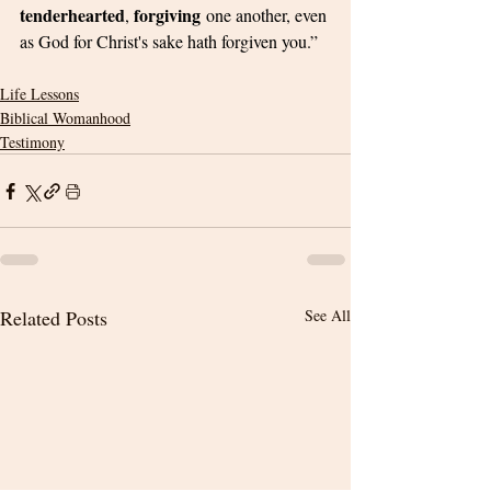
tenderhearted
forgiving
, 
 one another, even 
as God for Christ's sake hath forgiven you.”
Life Lessons
Biblical Womanhood
Testimony
Related Posts
See All