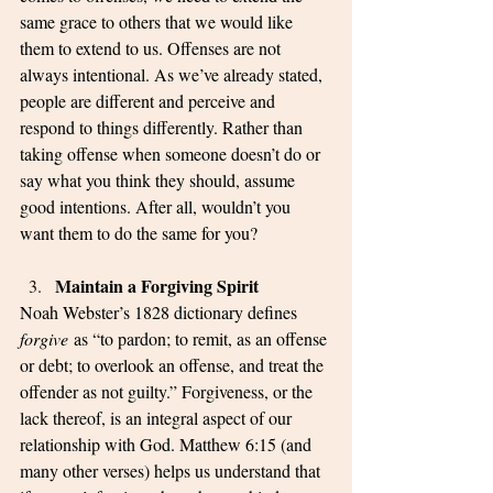
same grace to others that we would like 
them to extend to us. Offenses are not 
always intentional. As we’ve already stated, 
people are different and perceive and 
respond to things differently. Rather than 
taking offense when someone doesn’t do or 
say what you think they should, assume 
good intentions. After all, wouldn’t you 
want them to do the same for you? 
Maintain a Forgiving Spirit
Noah Webster’s 1828 dictionary defines 
forgive
 as “to pardon; to remit, as an offense 
or debt; to overlook an offense, and treat the 
offender as not guilty.” Forgiveness, or the 
lack thereof, is an integral aspect of our 
relationship with God. Matthew 6:15 (and 
many other verses) helps us understand that 