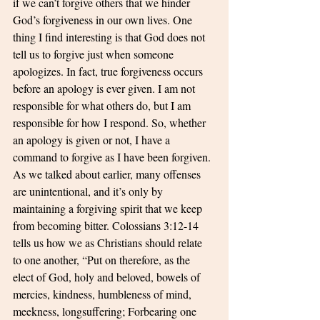
if we can’t forgive others that we hinder 
God’s forgiveness in our own lives. One 
thing I find interesting is that God does not 
tell us to forgive just when someone 
apologizes. In fact, true forgiveness occurs 
before an apology is ever given. I am not 
responsible for what others do, but I am 
responsible for how I respond. So, whether 
an apology is given or not, I have a 
command to forgive as I have been forgiven. 
As we talked about earlier, many offenses 
are unintentional, and it’s only by 
maintaining a forgiving spirit that we keep 
from becoming bitter. Colossians 3:12-14 
tells us how we as Christians should relate 
to one another, “Put on therefore, as the 
elect of God, holy and beloved, bowels of 
mercies, kindness, humbleness of mind, 
meekness, longsuffering; Forbearing one 