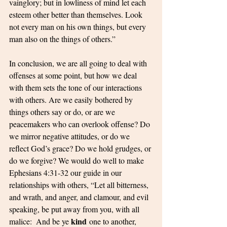
vainglory; but in lowliness of mind let each 
esteem other better than themselves. Look 
not every man on his own things, but every 
man also on the things of others.”
In conclusion, we are all going to deal with 
offenses at some point, but how we deal 
with them sets the tone of our interactions 
with others. Are we easily bothered by 
things others say or do, or are we 
peacemakers who can overlook offense? Do 
we mirror negative attitudes, or do we 
reflect God’s grace? Do we hold grudges, or 
do we forgive? We would do well to make 
Ephesians 4:31-32 our guide in our 
relationships with others, “Let all bitterness, 
and wrath, and anger, and clamour, and evil 
speaking, be put away from you, with all 
kind
malice: 
And be ye 
 one to another, 