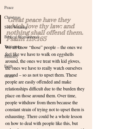
Peace
Christmas
 Great peace have they 
which love thy law: and 
Soul Winning
nothing shall offend them. 
Biblical Womanhood
Psalm 119:165
Testimony
We all know “those” people – the ones we 
feel like we have to walk on eggshells 
Ministry
around, the ones we treat with kid gloves, 
Faith
the ones we have to really watch ourselves 
around – so as not to upset them. These 
Grace
people are easily offended and make 
relationships difficult due to the burden they 
place on those around them. Over time, 
people withdraw from them because the 
constant strain of trying not to upset them is 
exhausting. There could be a whole lesson 
on how to deal with people like this, but 