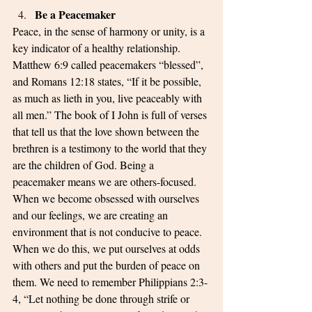
Be a Peacemaker
Peace, in the sense of harmony or unity, is a 
key indicator of a healthy relationship. 
Matthew 6:9 called peacemakers “blessed”, 
and Romans 12:18 states, “If it be possible, 
as much as lieth in you, live peaceably with 
all men.” The book of I John is full of verses 
that tell us that the love shown between the 
brethren is a testimony to the world that they 
are the children of God. Being a 
peacemaker means we are others-focused. 
When we become obsessed with ourselves 
and our feelings, we are creating an 
environment that is not conducive to peace. 
When we do this, we put ourselves at odds 
with others and put the burden of peace on 
them. We need to remember Philippians 2:3-
4, “Let nothing be done through strife or 