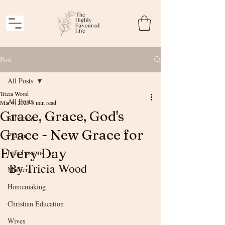
Post
All Posts
Tricia Wood
All Posts
Mar 9, 2023
3 min read
Grace, Grace, God's
Salvation
Grace - New Grace for
Prayer
Every Day
Life Lessons
By Tricia Wood
Mothers
Homemaking
Christian Education
Wives