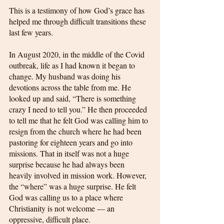
This is a testimony of how God’s grace has 
helped me through difficult transitions these 
last few years. 
In August 2020, in the middle of the Covid 
outbreak, life as I had known it began to 
change. My husband was doing his 
devotions across the table from me. He 
looked up and said, “There is something 
crazy I need to tell you.” He then proceeded 
to tell me that he felt God was calling him to 
resign from the church where he had been 
pastoring for eighteen years and go into 
missions. That in itself was not a huge 
surprise because he had always been 
heavily involved in mission work. However, 
the “where” was a huge surprise. He felt 
God was calling us to a place where 
Christianity is not welcome — an 
oppressive, difficult place. 