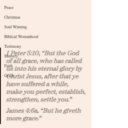
Peace
Christmas
Soul Winning
Biblical Womanhood
Testimony
I Peter 5:10, “But the God 
Ministry
of all grace, who has called 
Faith
us into his eternal glory by 
Grace
Christ Jesus, after that ye 
have suffered a while, 
make you perfect, establish, 
strengthen, settle you.”
James 4:6a, “But he giveth 
more grace.”