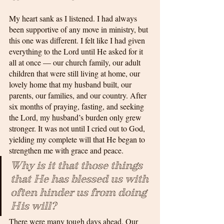
My heart sank as I listened. I had always 
been supportive of any move in ministry, but 
this one was different. I felt like I had given 
everything to the Lord until He asked for it 
all at once — our church family, our adult 
children that were still living at home, our 
lovely home that my husband built, our 
parents, our families, and our country. After 
six months of praying, fasting, and seeking 
the Lord, my husband’s burden only grew 
stronger. It was not until I cried out to God, 
yielding my complete will that He began to 
strengthen me with grace and peace. 
Why is it that those things 
that He has blessed us with 
often hinder us from doing 
His will? 
There were many tough days ahead. Our 