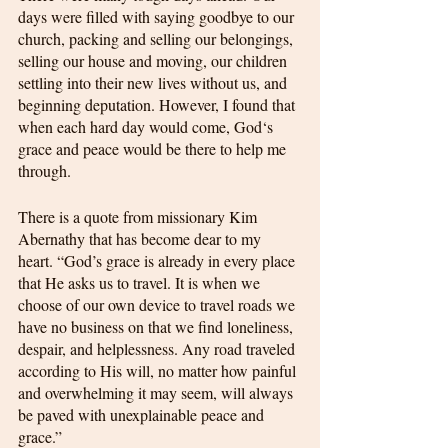
days were filled with saying goodbye to our 
church, packing and selling our belongings, 
selling our house and moving, our children 
settling into their new lives without us, and 
beginning deputation. However, I found that 
when each hard day would come, God‘s 
grace and peace would be there to help me 
through. 
There is a quote from missionary Kim 
Abernathy that has become dear to my 
heart. “God’s grace is already in every place 
that He asks us to travel. It is when we 
choose of our own device to travel roads we 
have no business on that we find loneliness, 
despair, and helplessness. Any road traveled 
according to His will, no matter how painful 
and overwhelming it may seem, will always 
be paved with unexplainable peace and 
grace.”  