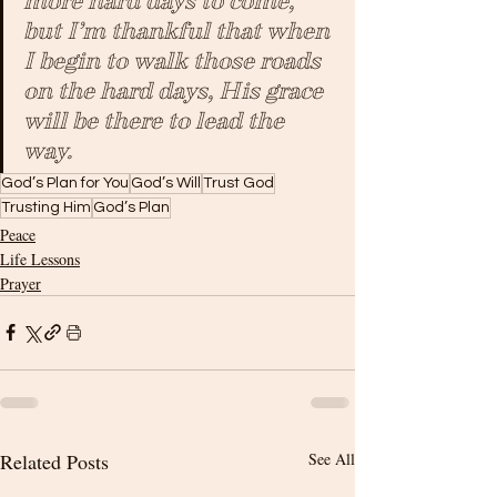
more hard days to come, 
but I’m thankful that when 
I begin to walk those roads 
on the hard days, His grace 
will be there to lead the 
way.
God’s Plan for You
God’s Will
Trust God
Trusting Him
God’s Plan
Peace
Life Lessons
Prayer
Related Posts
See All