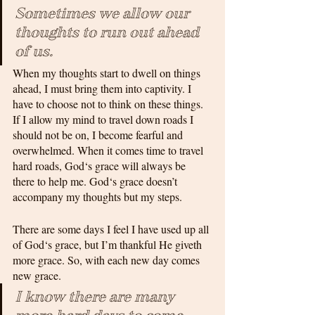
Sometimes we allow our 
thoughts to run out ahead 
of us. 
When my thoughts start to dwell on things 
ahead, I must bring them into captivity. I 
have to choose not to think on these things. 
If I allow my mind to travel down roads I 
should not be on, I become fearful and 
overwhelmed. When it comes time to travel 
hard roads, God‘s grace will always be 
there to help me. God‘s grace doesn’t 
accompany my thoughts but my steps. 
There are some days I feel I have used up all 
of God‘s grace, but I’m thankful He giveth 
more grace. So, with each new day comes 
new grace. 
I know there are many 