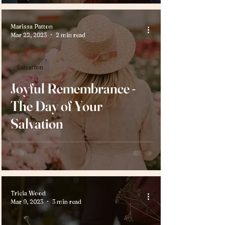
Marissa Patton
Mar 22, 2023
2 min read
Salvation
Joyful Remembrance -
The Day of Your
Salvation
Tricia Wood
Mar 9, 2023
3 min read