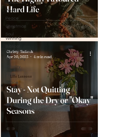
Education
Hard Life
Wives
Peace
Christmas
Soul
Winning
Biblical
Womanhood
Christy Tadlock
Apr 20, 2023
4 min read
Testimony
Ministry
Faith
Life Lessons
Grace
Stay - Not Quitting
During the Dry or "Okay"
Seasons