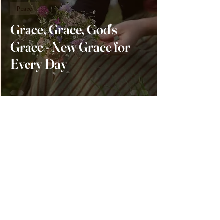
Peace
Grace, Grace, God's
Grace - New Grace for
Every Day
Victoria Kiker
Mar 2, 2023
3 min read
Peace
Down But Not Destroyed
- Allowing Others to See