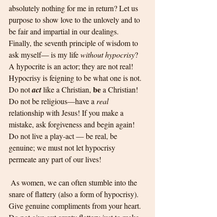
absolutely nothing for me in return? Let us 
purpose to show love to the unlovely and to 
be fair and impartial in our dealings.
Finally, the seventh principle of wisdom to 
ask myself— is my life 
without hypocrisy
? 
A hypocrite is an actor; they are not real! 
Hypocrisy is feigning to be what one is not. 
be
Do not 
act
 like a Christian, 
 a Christian! 
Do not be religious—have a 
real
relationship with Jesus! If you make a 
mistake, ask forgiveness and begin again! 
Do not live a play-act — be real, be 
genuine; we must not let hypocrisy 
permeate any part of our lives!
 As women, we can often stumble into the 
snare of flattery (also a form of hypocrisy). 
Give genuine compliments from your heart. 