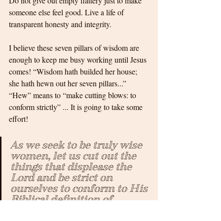
Do not give out empty flattery just to make 
someone else feel good. Live a life of 
transparent honesty and integrity.
I believe these seven pillars of wisdom are 
enough to keep me busy working until Jesus 
comes! “Wisdom hath builded her house; 
she hath hewn out her seven pillars...” 
“Hew” means to “make cutting blows: to 
conform strictly” ... It is going to take some 
effort! 
As we seek to be truly wise 
women, let us cut out the 
things that displease the 
Lord and be strict on 
ourselves to conform to His 
Biblical definition of 
wisdom! The rewards are 