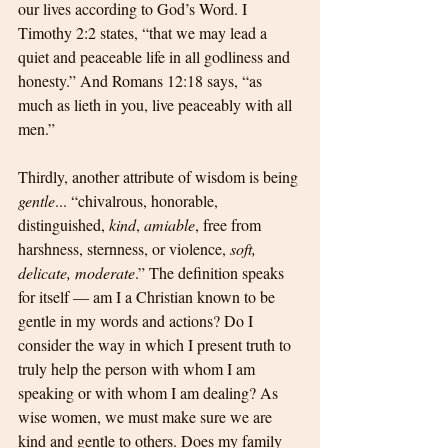
our lives according to God’s Word. I 
Timothy 2:2 states, “that we may lead a 
quiet and peaceable life in all godliness and 
honesty.” And Romans 12:18 says, “as 
much as lieth in you, live peaceably with all 
men.”
Thirdly, another attribute of wisdom is being 
gentle
... “chivalrous, honorable, 
distinguished, 
kind
, 
amiable
, free from 
harshness, sternness, or violence, 
soft, 
delicate, moderate
.” The definition speaks 
for itself — am I a Christian known to be 
gentle in my words and actions? Do I 
consider the way in which I present truth to 
truly help the person with whom I am 
speaking or with whom I am dealing? As 
wise women, we must make sure we are 
kind and gentle to others. Does my family 