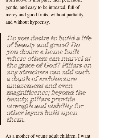
gentle, and easy to be intreated, full of 
mercy and good fruits, without partiality, 
and without hypocrisy. 
Do you desire to build a life 
of beauty and grace? Do 
you desire a home built 
where others can marvel at 
the grace of God? Pillars on 
any structure can add such 
a depth of architecture 
amazement and even 
magnificence; beyond the 
beauty, pillars provide 
strength and stability for 
other layers built upon 
them. 
As a mother of young adult children, I want 