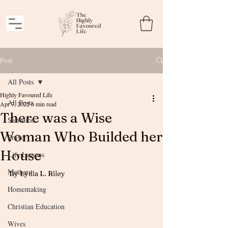
Post
All Posts
Highly Favoured Life
All Posts
Apr 7, 2022
6 min read
There was a Wise
Salvation
Woman Who Builded her
Prayer
House
Life Lessons
Mothers
By Lydia L. Riley
Homemaking
Christian Education
Wives