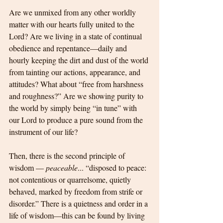
Are we unmixed from any other worldly 
matter with our hearts fully united to the 
Lord? Are we living in a state of continual 
obedience and repentance—daily and 
hourly keeping the dirt and dust of the world 
from tainting our actions, appearance, and 
attitudes? What about “free from harshness 
and roughness?” Are we showing purity to 
the world by simply being “in tune” with 
our Lord to produce a pure sound from the 
instrument of our life?
Then, there is the second principle of 
wisdom — 
peaceable
... “disposed to peace: 
not contentious or quarrelsome, quietly 
behaved, marked by freedom from strife or 
disorder.” There is a quietness and order in a 
life of wisdom—this can be found by living 