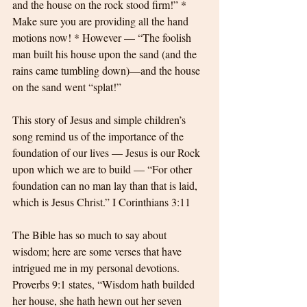
and the house on the rock stood firm!” * 
Make sure you are providing all the hand 
motions now! * However — “The foolish 
man built his house upon the sand (and the 
rains came tumbling down)—and the house 
on the sand went “splat!”
This story of Jesus and simple children’s 
song remind us of the importance of the 
foundation of our lives — Jesus is our Rock 
upon which we are to build — “For other 
foundation can no man lay than that is laid, 
which is Jesus Christ.” I Corinthians 3:11
The Bible has so much to say about 
wisdom; here are some verses that have 
intrigued me in my personal devotions. 
Proverbs 9:1 states, “Wisdom hath builded 
her house, she hath hewn out her seven 