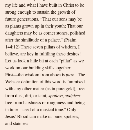
my life and what I have built in Christ to be 
strong enough to sustain the growth of 
future generations. “That our sons may be 
as plants grown up in their youth; That our 
daughters may be as corner stones, polished 
after the similitude of a palace.” (Psalm 
144:12) These seven pillars of wisdom, I 
believe, are key in fulfilling these desires! 
Let us look a little bit at each “pillar” as we 
work on our building skills together:
First—the wisdom from above is 
pure
...The 
Webster definition of this word is “unmixed 
with any other matter (as in pure gold), free 
from dust, dirt, or taint, 
spotless
, 
stainless
, 
free from harshness or roughness and being 
in tune—used of a musical tone.” Only 
Jesus’ Blood can make us pure, spotless, 
and stainless! 