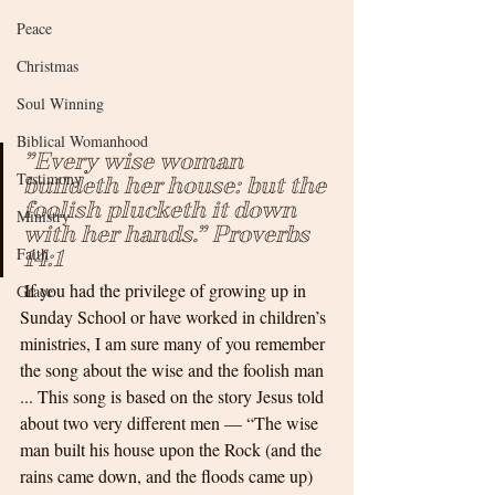
Peace
Christmas
Soul Winning
Biblical Womanhood
”Every wise woman 
Testimony
buildeth her house: but the 
foolish plucketh it down 
Ministry
with her hands.” Proverbs 
Faith
14:1
 If you had the privilege of growing up in 
Grace
Sunday School or have worked in children’s 
ministries, I am sure many of you remember 
the song about the wise and the foolish man 
... This song is based on the story Jesus told 
about two very different men — “The wise 
man built his house upon the Rock (and the 
rains came down, and the floods came up) 