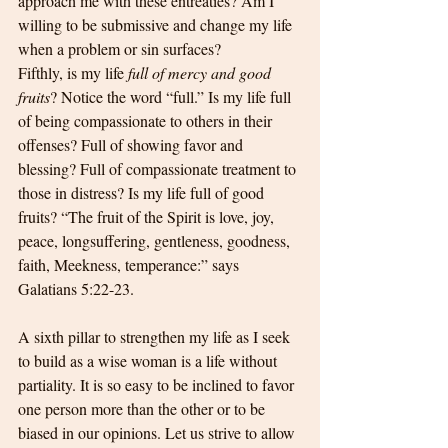
approach me with these entreaties? Am I 
willing to be submissive and change my life 
when a problem or sin surfaces?
Fifthly, is my life
 full of mercy and good 
fruits
? Notice the word “full.” Is my life full 
of being compassionate to others in their 
offenses? Full of showing favor and 
blessing? Full of compassionate treatment to 
those in distress? Is my life full of good 
fruits? “The fruit of the Spirit is love, joy, 
peace, longsuffering, gentleness, goodness, 
faith, Meekness, temperance:” says 
Galatians 5:22-23.
A sixth pillar to strengthen my life as I seek 
to build as a wise woman is a life without 
partiality. It is so easy to be inclined to favor 
one person more than the other or to be 
biased in our opinions. Let us strive to allow 