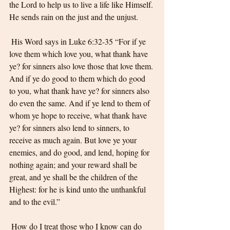
the Lord to help us to live a life like Himself. 
He sends rain on the just and the unjust.
 His Word says in Luke 6:32-35 “For if ye 
love them which love you, what thank have 
ye? for sinners also love those that love them. 
And if ye do good to them which do good 
to you, what thank have ye? for sinners also 
do even the same. And if ye lend to them of 
whom ye hope to receive, what thank have 
ye? for sinners also lend to sinners, to 
receive as much again. But love ye your 
enemies, and do good, and lend, hoping for 
nothing again; and your reward shall be 
great, and ye shall be the children of the 
Highest: for he is kind unto the unthankful 
and to the evil.”
 How do I treat those who I know can do 