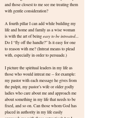
and those closest to me see me treating them 
with gentle consideration?
A fourth pillar I can add while building my 
life and home and family as a wise woman 
is with the art of being 
easy to be intreated
... 
Do I “fly off the handle?” Is it easy for one 
to reason with me? (Intreat means to plead 
with, especially in order to persuade.) 
I picture the spiritual leaders in my life as 
those who would intreat me -- for example: 
my pastor with each message he gives from 
the pulpit, my pastor’s wife or older godly 
ladies who care about me and approach me 
about something in my life that needs to be 
fixed, and so on. Can those whom God has 
placed in authority in my life easily 