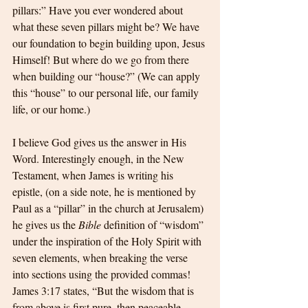
pillars:” Have you ever wondered about 
what these seven pillars might be? We have 
our foundation to begin building upon, Jesus 
Himself! But where do we go from there 
when building our “house?” (We can apply 
this “house” to our personal life, our family 
life, or our home.) 
I believe God gives us the answer in His 
Word. Interestingly enough, in the New 
Testament, when James is writing his 
epistle, (on a side note, he is mentioned by 
Paul as a “pillar” in the church at Jerusalem) 
he gives us the 
Bible
 definition of “wisdom” 
under the inspiration of the Holy Spirit with 
seven elements, when breaking the verse 
into sections using the provided commas! 
James 3:17 states, “But the wisdom that is 
from above is first pure, then peaceable, 