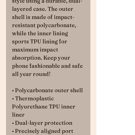
style using a durable, dual-
layered case. The outer 
shell is made of impact-
resistant polycarbonate, 
while the inner lining 
sports TPU lining for 
maximum impact 
absorption. Keep your 
phone fashionable and safe 
all year round! 
• Polycarbonate outer shell
• Thermoplastic 
Polyurethane TPU inner 
liner
• Dual-layer protection
• Precisely aligned port 