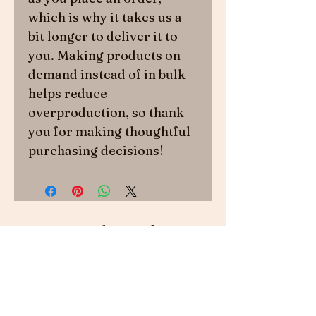
which is why it takes us a 
bit longer to deliver it to 
you. Making products on 
demand instead of in bulk 
helps reduce 
overproduction, so thank 
you for making thoughtful 
purchasing decisions!
Related
Products