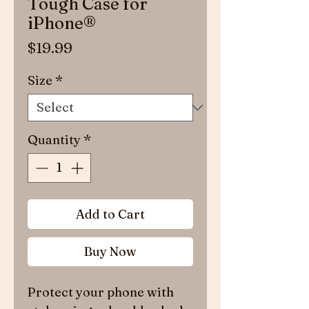
Tough Case for
iPhone®
Price
$19.99
Size
*
Quantity
*
Add to Cart
Buy Now
Protect your phone with 