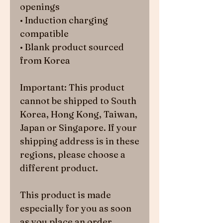
openings
• Induction charging 
compatible
• Blank product sourced 
from Korea
Important: This product 
cannot be shipped to South 
Korea, Hong Kong, Taiwan, 
Japan or Singapore. If your 
shipping address is in these 
regions, please choose a 
different product.
This product is made 
especially for you as soon 
as you place an order, 