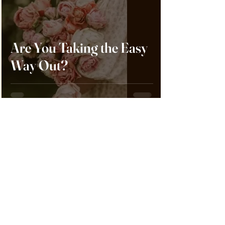
Are You Taking the Easy
Way Out?
Crystal Aldridge
Feb 1, 2024
5 min read
Wives