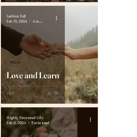
Larissa Bell
Feb 15, 2024
4 min read
Wives
Love and Learn
Highly Favoured Life
Feb 8, 2024
5 min read