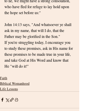
to lie, we might have a strong consolation, 
who have fled for refuge to lay hold upon 
the hope set before us:"
John 14:13 says, "And whatsoever ye shall 
ask in my name, that will I do, that the 
Father may be glorified in the Son." 
If you're struggling today, I encourage you 
to study these promises, ask in His name for 
these promises to be made true in your life, 
and take God at His Word and know that 
He "will do it!"
Faith
Biblical Womanhood
Life Lessons