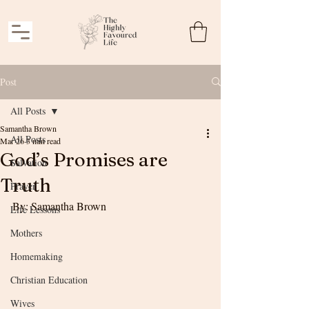
Post
All Posts
Samantha Brown
All Posts
Mar 26
3 min read
God’s Promises are
Salvation
Truth
Prayer
By: Samantha Brown
Life Lessons
Mothers
Homemaking
Christian Education
Wives