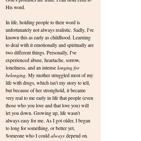
His word. 
In life, holding people to their word is 
unfortunately not always realistic. Sadly, I've 
known this as early as childhood. Learning 
to deal with it emotionally and spiritually are 
two different things. Personally, I've 
experienced abuse, heartache, sorrow, 
loneliness, and an intense 
longing for 
belonging
. My mother struggled most of my 
life with drugs, which isn't my story to tell, 
but because of her stronghold, it became 
very real to me early in life that people (even 
those who you love and that love you) will 
let you down. Growing up, life wasn't 
always easy for me. As I got older, I began 
to long for something, or better yet, 
Someone who I could 
always
 depend on. 