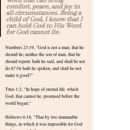
comfort, peace, and joy in 
all circumstances. Being a 
child of God, I know that I 
can hold God to His Word 
for God cannot lie.
Numbers 23:19, "God is not a man, that he 
should lie; neither the son of man, that he 
should repent: hath he said, and shall he not 
do it? Or hath he spoken, and shall he not 
make it good?”
Titus 1:2, "In hope of eternal life, which 
God, that cannot lie, promised before the 
world began;"
Hebrews 6:18, "That by two immutable 
things, in which it was impossible for God 