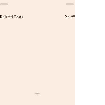
Related Posts
See All