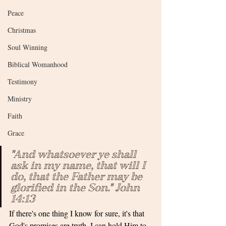
Peace
Christmas
Soul Winning
Biblical Womanhood
Testimony
Ministry
Faith
Grace
"And whatsoever ye shall 
ask in my name, that will I 
do, that the Father may be 
glorified in the Son." John 
14:13
If there's one thing I know for sure, it's that 
God's promises are truth. I can hold Him to 