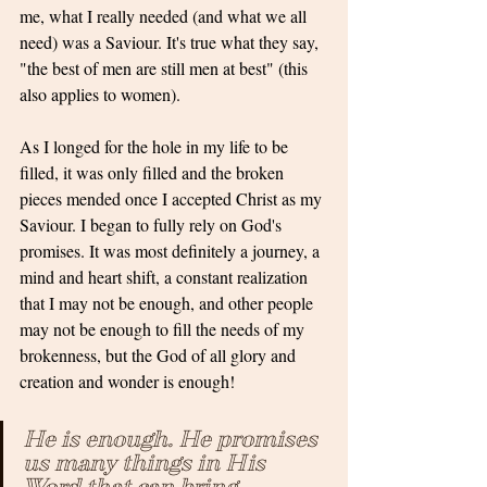
me, what I really needed (and what we all 
need) was a Saviour. It's true what they say, 
"the best of men are still men at best" (this 
also applies to women).
As I longed for the hole in my life to be 
filled, it was only filled and the broken 
pieces mended once I accepted Christ as my 
Saviour. I began to fully rely on God's 
promises. It was most definitely a journey, a 
mind and heart shift, a constant realization 
that I may not be enough, and other people 
may not be enough to fill the needs of my 
brokenness, but the God of all glory and 
creation and wonder is enough!
He is enough. He promises 
us many things in His 
Word that can bring 