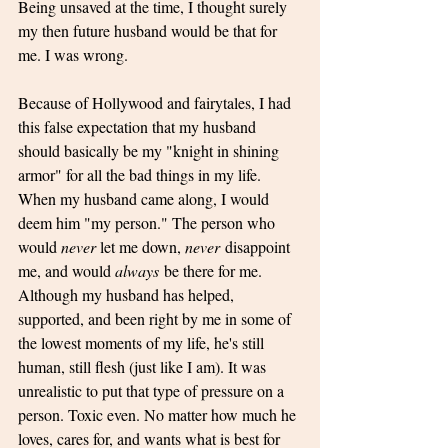
Being unsaved at the time, I thought surely 
my then future husband would be that for 
me. I was wrong.
Because of Hollywood and fairytales, I had 
this false expectation that my husband 
should basically be my "knight in shining 
armor" for all the bad things in my life. 
When my husband came along, I would 
deem him "my person." The person who 
would 
never 
let me down, 
never
 disappoint 
me, and would 
always
 be there for me. 
Although my husband has helped, 
supported, and been right by me in some of 
the lowest moments of my life, he's still 
human, still flesh (just like I am). It was 
unrealistic to put that type of pressure on a 
person. Toxic even. No matter how much he 
loves, cares for, and wants what is best for 