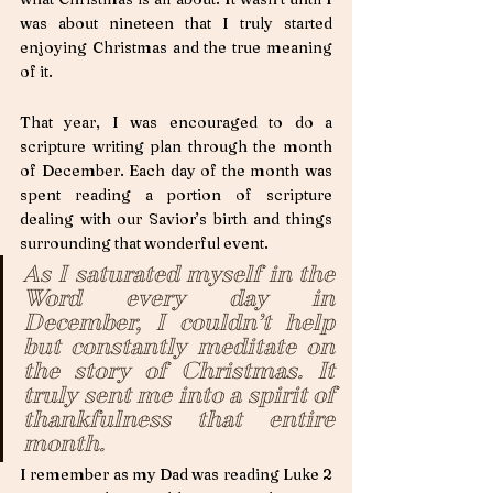
was about nineteen that I truly started 
enjoying Christmas and the true meaning 
of it. 
That year, I was encouraged to do a 
scripture writing plan through the month 
of December. Each day of the month was 
spent reading a portion of scripture 
dealing with our Savior’s birth and things 
surrounding that wonderful event. 
As I saturated myself in the 
Word every day in 
December, I couldn’t help 
but constantly meditate on 
the story of Christmas. It 
truly sent me into a spirit of 
thankfulness that entire 
month. 
I remember as my Dad was reading Luke 2 