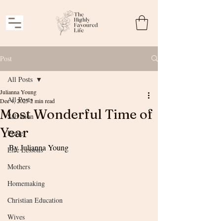
Post
All Posts
Julianna Young
All Posts
Dec 4, 2025
2 min read
Most Wonderful Time of
Salvation
Year
Prayer
By Julianna Young
Life Lessons
Mothers
Homemaking
Christian Education
Wives