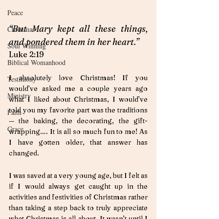
Peace
“But Mary kept all these things, 
Christmas
and pondered them in her heart.”  
Soul Winning
Luke 2:19
Biblical Womanhood
I absolutely love Christmas! If you 
Testimony
would’ve asked me a couple years ago 
Ministry
what I liked about Christmas, I would’ve 
told you my favorite part was the traditions 
Faith
— the baking, the decorating, the gift-
Grace
wrapping…. It is all so much fun to me! As 
I have gotten older, that answer has 
changed. 
I was saved at a very young age, but I felt as 
if I would always get caught up in the 
activities and festivities of Christmas rather 
than taking a step back to truly appreciate 
what Christmas is all about. It wasn’t until I 