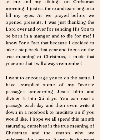
to me and my siblings on Christmas 
morning, I just sat there and tears began to 
fill my eyes. As we prayed before we 
opened presents, I was just thanking the 
Lord over and over for sending His Son to 
be born in a manger and to die for me! I 
know for a fact that because I decided to 
take a step back that year and focus on the 
true meaning of Christmas, it made that 
year one that I will always remember! 
I want to encourage you to do the same. I 
have compiled some of my favorite 
passages concerning Jesus’ birth and 
divided it into 25 days. You can read a 
passage each day and then even write it 
down in a notebook to meditate on if you 
would like. I hope we all spend this month 
saturating ourselves in the true meaning of 
Christmas and the reason why we 
celebrate the season. It truly is the most 