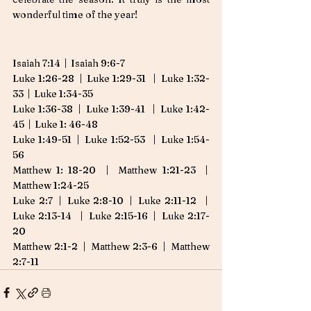
wonderful time of the year! 
Isaiah 7:14  |  Isaiah 9:6-7
Luke 1:26-28  |  Luke 1:29-31   |  Luke 1:32-
33  |  Luke 1:34-35
Luke 1:36-38  |  Luke 1:39-41   |  Luke 1:42-
45  |  Luke 1: 46-48
Luke 1:49-51  |  Luke 1:52-53   |  Luke 1:54-
56 
Matthew 1: 18-20  |  Matthew 1:21-23  |  
Matthew 1:24-25
Luke 2:7  |  Luke 2:8-10  |  Luke 2:11-12   |  
Luke 2:13-14   |  Luke 2:15-16  |  Luke 2:17-
20
Matthew 2:1-2  |  Matthew 2:3-6  |  Matthew 
2:7-11