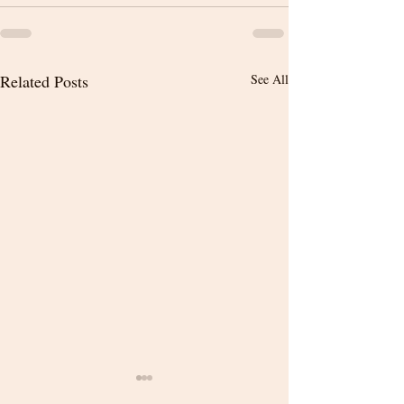
Related Posts
See All