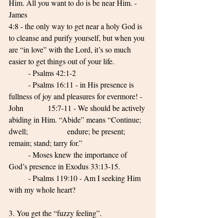
Him. All you want to do is be near Him. - 
James 
4:8 - the only way to get near a holy God is 
to cleanse and purify yourself, but when you 
are “in love” with the Lord, it’s so much 
easier to get things out of your life. 
	- Psalms 42:1-2 
	- Psalms 16:11 - in His presence is 
fullness of joy and pleasures for evermore! - 
John 		15:7-11 - We should be actively 
abiding in Him. “Abide” means “Continue; 
dwell; 		endure; be present; 
remain; stand; tarry for.” 
	- Moses knew the importance of 
God’s presence in Exodus 33:13-15. 
	- Psalms 119:10 - Am I seeking Him 
with my whole heart? 
3. You get the “fuzzy feeling”. 