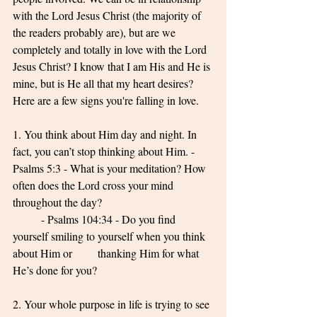
with the Lord Jesus Christ (the majority of 
the readers probably are), but are we 
completely and totally in love with the Lord 
Jesus Christ? I know that I am His and He is 
mine, but is He all that my heart desires? 
Here are a few signs you're falling in love. 
1. You think about Him day and night. In 
fact, you can’t stop thinking about Him. - 
Psalms 5:3 - What is your meditation? How 
often does the Lord cross your mind 
throughout the day? 
	- Psalms 104:34 - Do you find 
yourself smiling to yourself when you think 
about Him or 	thanking Him for what 
He’s done for you? 
2. Your whole purpose in life is trying to see 