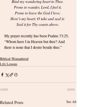
Bind my wandering heart to Thee. 
Prone to wander, Lord, I feel it, 
Prone to leave the God I love; 
Here’s my heart; O take and seal it; 
Seal it for Thy courts above. 
My prayer recently has been Psalms 73:25, 
“Whom have I in Heaven but thee? And 
there is none that I desire beside thee.”
Biblical Womanhood
Life Lessons
Related Posts
See All