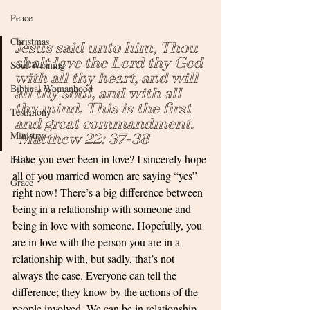
Peace
Christmas
Jesus said unto him, Thou 
shalt love the Lord thy God 
Soul Winning
with all thy heart, and will 
Biblical Womanhood
all thy soul, and with all 
thy mind. This is the first 
Testimony
and great commandment.    
Ministry
 Matthew 22: 37-38
Have you ever been in love? I sincerely hope 
Faith
all of you married women are saying “yes” 
Grace
right now! There’s a big difference between 
being in a relationship with someone and 
being in love with someone. Hopefully, you 
are in love with the person you are in a 
relationship with, but sadly, that’s not 
always the case. Everyone can tell the 
difference; they know by the actions of the 
people involved. We can be in relationship 