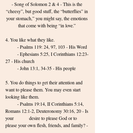
- Song of Solomon 2 & 4 - This is the 
“cheesy”, but good stuff, the “butterflies” in 
your stomach,” you might say, the emotions 
that come with being “in love.” 
4. You like what they like. 
	- Psalms 119: 24, 97, 103 - His Word 
	- Ephesians 5:25, I Corinthians 12:23-
27 - His church 
	- John 13:1, 34-35 - His people 
5. You do things to get their attention and 
want to please them. You may even start 
looking like them.
	- Psalms 19:14, II Corinthians 5:14, 
Romans 12:1-2, Deuteronomy 30:16, 20 - Is 
your 		desire to please God or to 
please your own flesh, friends, and family? - 