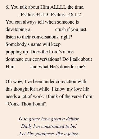
6. You talk about Him ALLLL the time. 
	- Psalms 34:1-3, Psalms 146:1-2 - 
You can always tell when someone is 
developing a 		crush if you just 
listen to their conversations, right? 
Somebody's name will keep 			
popping up. Does the Lord’s name 
dominate our conversations? Do I talk about 
Him 		and what He’s done for me? 
Oh wow, I’ve been under conviction with 
this thought for awhile. I know my love life 
needs a lot of work. I think of the verse from 
“Come Thou Fount”. 
O to grace how great a debtor 
Daily I’m constrained to be! 
Let Thy goodness, like a fetter, 