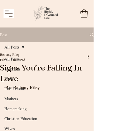
Post
All Posts
Bethany Riley
All Posts
Feb 12
3 min read
Signs You’re Falling In
Salvation
Love
Prayer
By: Bethany Riley
Life Lessons
Mothers
Homemaking
Christian Education
Wives