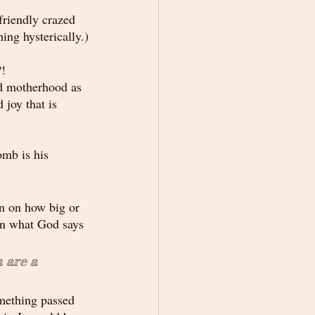
friendly crazed 
ing hysterically.)
?!
nd motherhood as 
joy that is 
omb is his 
n on how big or 
 on what God says 
 are a 
mething passed 