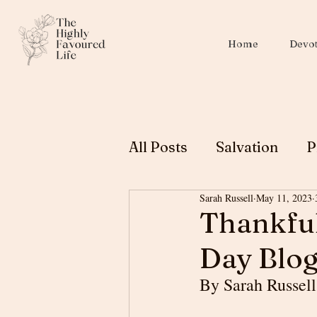
Home
Devot
All Posts
Salvation
P
Sarah Russell
May 11, 2023
Christian Education
Thankful
Day Blog
Biblical Womanhood
By Sarah Russell