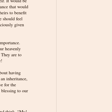
ir. It would be 
ance that would 
eirs to benefit 
e should feel 
ciously given 
importance. 
ur heavenly 
 They are to 
e!
about having 
 an inheritance, 
e for the 
 blessing to our 
and think, “My! 