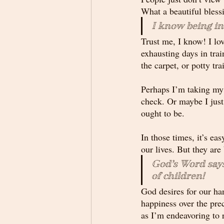
What a beautiful bles
I know being in
Trust me, I know! I lov
exhausting days in trai
the carpet, or potty tr
Perhaps I’m taking my t
check. Or maybe I just 
ought to be. 
In those times, it’s eas
our lives. But they are
God’s Word says
of children!
God desires for our han
happiness over the prec
as I’m endeavoring to r