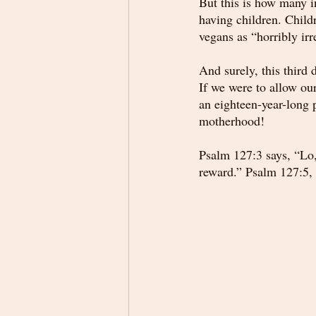
But this is how many i
having children. Child
vegans as “horribly ir
And surely, this third
If we were to allow ou
an eighteen-year-long p
motherhood!
Psalm 127:3 says, “Lo,
reward.” Psalm 127:5, 