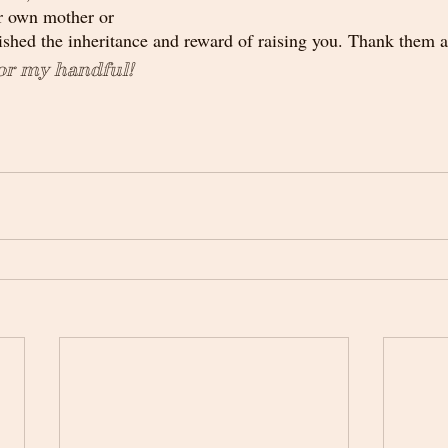
r own mother or 
hed the inheritance and reward of raising you. Thank them a
or my handful!