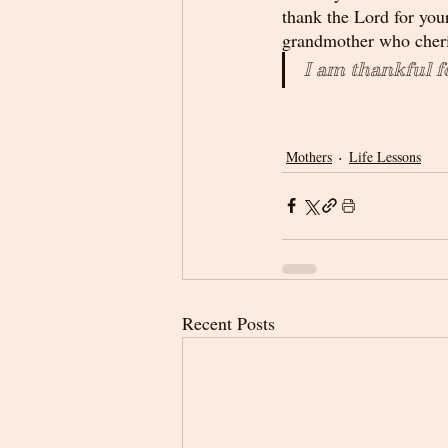
thank the Lord for you
grandmother who cheris
I am thankful f
Mothers
Life Lessons
Recent Posts