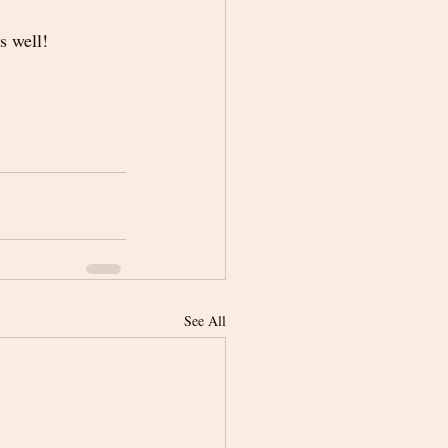
s well! 
See All