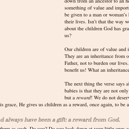
down from an ancestor to an he
something of value and import
be given to a man or woman’s h
their lives. Isn’t that the way w
about the children God has gra
us? 
Our children are of value and 
They are an inheritance from o
Father, not to burden our lives.
benefit us! What an inheritanc
The next thing the verse says 
babies is that they are not only
but a 
reward
! We do not deserv
s grace, He gives us children as a reward, once again, to be a
d always have been a gift: a reward from God. 
 them as such. Do you? Do you look down at your little ones 