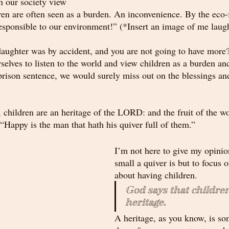
n our society view 
ren are often seen as a burden. An inconvenience. By the eco-
responsible to our environment!” (*Insert an image of me laugh
 daughter was by accident, and you are not going to have more
rselves to listen to the world and view children as a burden a
rison sentence, we would surely miss out on the blessings and 
 children are an heritage of the LORD: and the fruit of the w
“Happy is the man that hath his quiver full of them.”
I’m not here to give my opinio
small a quiver is but to focus
about having children.
God says that children
heritage
.
A heritage, as you know, is so