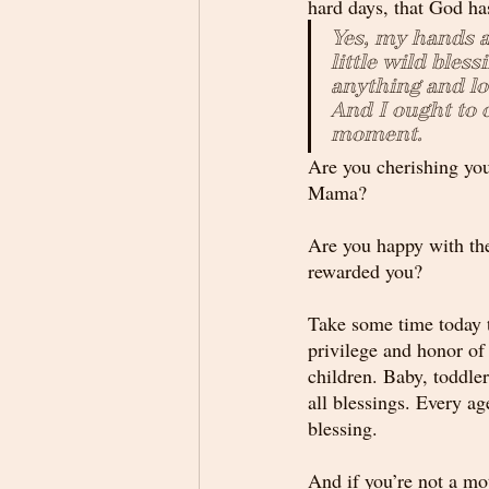
hard days, that God ha
Yes, my hands ar
little wild bless
anything and lov
And I ought to 
moment.
Are you cherishing you
Mama?
Are you happy with th
rewarded you? 
Take some time today t
privilege and honor of
children. Baby, toddler,
all blessings. Every age
blessing.
And if you’re not a mot