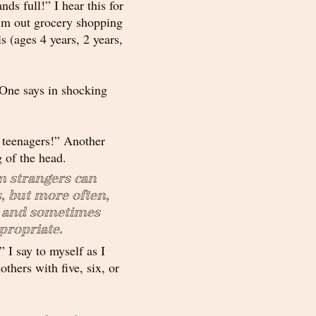
s full!” I hear this for 
’m out grocery shopping 
ls (ages 4 years, 2 years, 
One says in shocking 
e teenagers!” Another 
 of the head. 
strangers can 
, but more often, 
l and sometimes 
propriate.
” I say to myself as I 
thers with five, six, or 