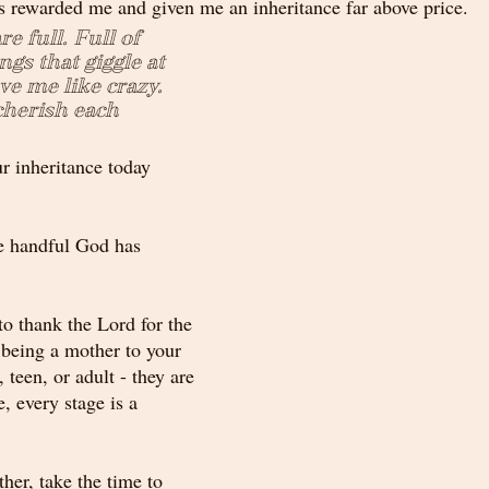
s rewarded me and given me an inheritance far above price.
e full. Full of 
ings that giggle at 
e me like crazy. 
cherish each 
r inheritance today 
e handful God has 
o thank the Lord for the 
 being a mother to your 
 teen, or adult - they are 
, every stage is a 
her, take the time to 