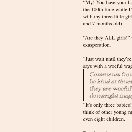
“My! You have your hand
the 100th time while I
with my three little gir
and 7 months old). 
“Are they ALL girls!” 
exasperation. 
“Just wait until they’r
says with a woeful wag
Comments from 
be kind at times
they are woefu
downright inap
“It’s only three babies!
think of other young mo
even eight children.