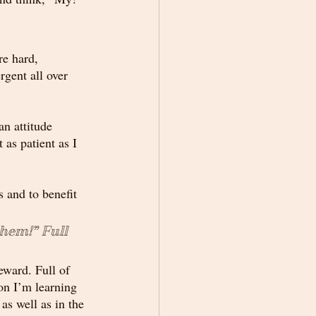
re hard, 
rgent all over 
an attitude 
as patient as I 
s and to benefit 
them!” 
Full
eward. Full of 
son I’m learning 
as well as in the 