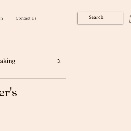
on
Contact Us
aking
ng
r's