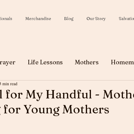
ionals
Merchandise
Blog
Our Story
Salvati
rayer
Life Lessons
Mothers
Homem
3 min read
Wives
Peace
Christmas
Soul Winni
 for My Handful - Mothe
 for Young Mothers
Testimony
Ministry
Faith
Grace