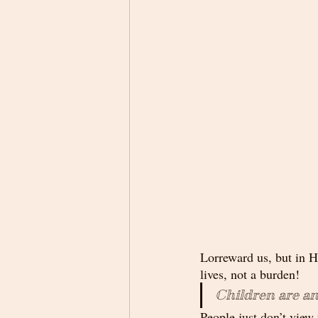
Lorreward us, but in Hi
lives, not a burden! 
Children are an
People just don’t view