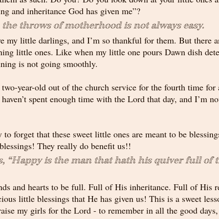
sing and inheritance God has given me”?
 the throws of motherhood is not always easy.
e my little darlings, and I’m so thankful for them. But there a
ning little ones. Like when my little one pours Dawn dish dete
aining is not going smoothly. 
wo-year-old out of the church service for the fourth time for 
haven’t spent enough time with the Lord that day, and I’m not 
y to forget that these sweet little ones are meant to be blessing
 blessings! They really do benefit us!!
, “
Happy
 is the man that hath his quiver full of 
ds and hearts to be full. Full of His inheritance. Full of His r
ious little blessings that He has given us! This is a sweet les
aise my girls for the Lord - to remember in all the good days, 