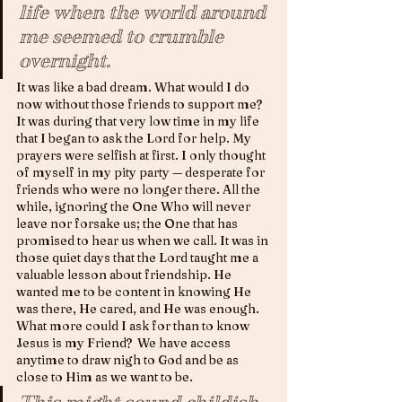
life when the world around 
me seemed to crumble 
overnight. 
It was like a bad dream. What would I do 
now without those friends to support me? 
It was during that very low time in my life 
that I began to ask the Lord for help. My 
prayers were selfish at first. I only thought 
of myself in my pity party — desperate for 
friends who were no longer there. All the 
while, ignoring the One Who will never 
leave nor forsake us; the One that has 
promised to hear us when we call. It was in 
those quiet days that the Lord taught me a 
valuable lesson about friendship. He 
wanted me to be content in knowing He 
was there, He cared, and He was enough.  
What more could I ask for than to know 
Jesus is my Friend?  We have access 
anytime to draw nigh to God and be as 
close to Him as we want to be. 