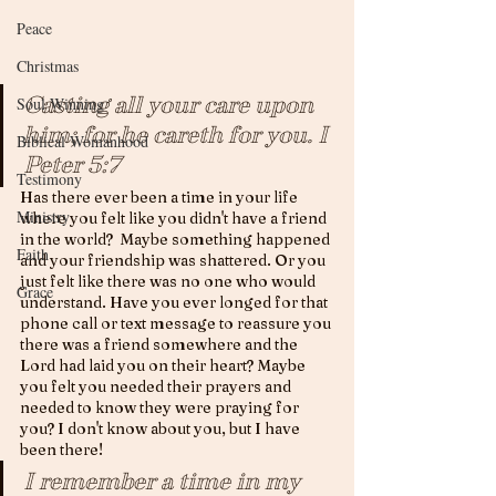
Peace
Christmas
Casting all your care upon 
Soul Winning
him; for he careth for you. 
I 
Biblical Womanhood
Peter 5:7
Testimony
Has there ever been a time in your life 
Ministry
where you felt like you didn't have a friend 
in the world?  Maybe something happened 
Faith
and your friendship was shattered. Or you 
just felt like there was no one who would 
Grace
understand. Have you ever longed for that 
phone call or text message to reassure you 
there was a friend somewhere and the 
Lord had laid you on their heart? Maybe 
you felt you needed their prayers and 
needed to know they were praying for 
you? I don't know about you, but I have 
been there!
I remember a time in my 