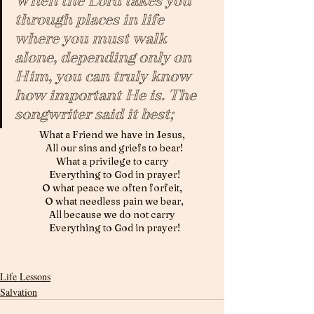
When the Lord takes you 
through places in life 
where you must walk 
alone, depending only on 
Him, you can truly know 
how important He is. The 
songwriter said it best; 
What a Friend we have in Jesus,
  All our sins and griefs to bear!
What a privilege to carry
  Everything to God in prayer!
O what peace we often forfeit,
  O what needless pain we bear,
All because we do not carry
  Everything to God in prayer!
Life Lessons
Salvation