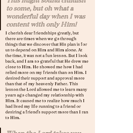
This might sound childish 
to some, but oh what a 
wonderful day when I was 
content with only Him! 
I cherish dear friendships greatly, but 
there are times when we go through 
things that we discover that His plan is for 
us to depend on Him and Him alone. At 
the time, it was not a fun lesson. But I look 
back, and I am so grateful that He drew me 
close to Him. He showed me how I had 
relied more on my friends than on Him. I 
desired their support and approval more 
than that of my heavenly Father. This 
lesson the Lord allowed me to learn many 
years ago changed my relationship with 
Him. It caused me to realize how much I 
had lived my life running to a friend or 
desiring a friend's support more than I ran 
to Him.