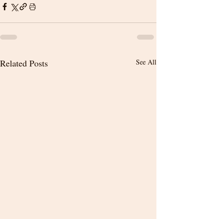
Related Posts
See All