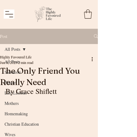
Post
All Posts
Highly Favoured Life
All Posts
Jun 8, 2023
2 min read
The Only Friend You
Salvation
Really Need
Prayer
By Grace Shiflett
Life Lessons
Mothers
Homemaking
Christian Education
Wives