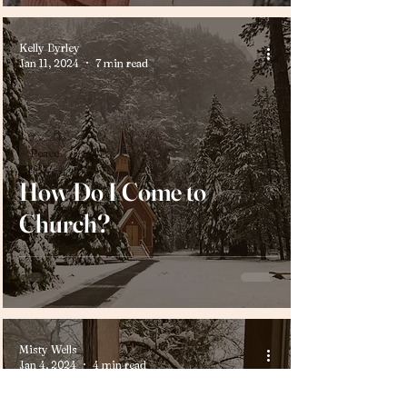
Kelly Byrley
Jan 11, 2024
7 min read
Peace
How Do I Come to
Church?
Misty Wells
Jan 4, 2024
4 min read