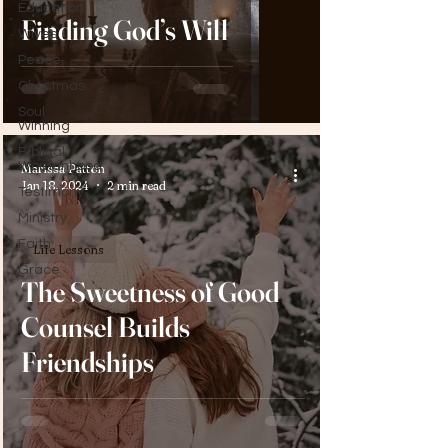
Education
Finding God’s Will
Wives
Peace
Christmas
Soul
Winning
Biblical
Womanhood
Marissa Patton
Jan 18, 2024
2 min read
Testimony
Ministry
Faith
Life Lessons
Grace
The Sweetness of Good
Counsel Builds
Friendships