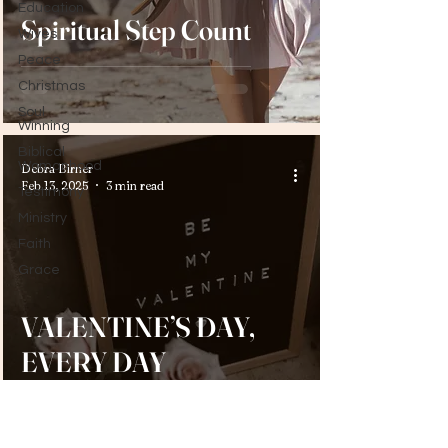
Education
Spiritual Step Count
Wives
Peace
Christmas
Soul
Winning
Biblical
Womanhood
Debra Birner
Feb 13, 2025
3 min read
Testimony
Ministry
Faith
Grace
VALENTINE’S DAY,
EVERY DAY