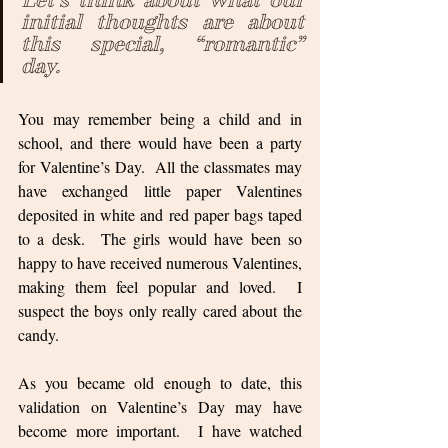
initial thoughts are about 
this special, “romantic” 
day.  
You may remember being a child and in 
school, and there would have been a party 
for Valentine’s Day.  All the classmates may 
have exchanged little paper Valentines 
deposited in white and red paper bags taped 
to a desk.  The girls would have been so 
happy to have received numerous Valentines, 
making them feel popular and loved.  I 
suspect the boys only really cared about the 
candy. 
As you became old enough to date, this 
validation on Valentine’s Day may have 
become more important.  I have watched 