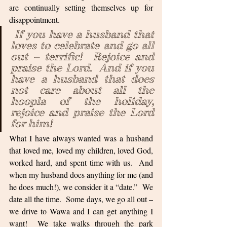
are continually setting themselves up for 
disappointment. 
If you have a husband that 
loves to celebrate and go all 
out – terrific!  Rejoice and 
praise the Lord.  And if you 
have a husband that does 
not care about all the 
hoopla of the holiday, 
rejoice and praise the Lord 
for him!  
What I have always wanted was a husband 
that loved me, loved my children, loved God, 
worked hard, and spent time with us.  And 
when my husband does anything for me (and 
he does much!), we consider it a “date.”  We 
date all the time.  Some days, we go all out – 
we drive to Wawa and I can get anything I 
want!  We take walks through the park 