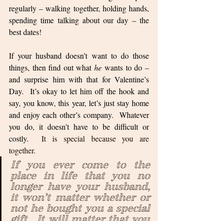
regularly – walking together, holding hands, 
spending time talking about our day – the 
best dates!  
If your husband doesn’t want to do those 
things, then find out what 
he
 wants to do – 
and surprise him with that for Valentine’s 
Day.  It’s okay to let him off the hook and 
say, you know, this year, let’s just stay home 
and enjoy each other’s company.  Whatever 
you do, it doesn’t have to be difficult or 
costly.  
It is special because you are 
together.  
If you ever come to the 
place in life that you no 
longer have your husband, 
it won’t matter whether or 
not he bought you a special 
gift.  It will matter that you 