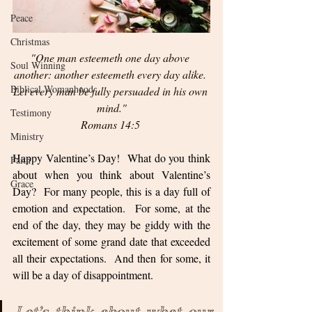
Peace
Christmas
"One man esteemeth one day above 
Soul Winning
another: another esteemeth every day alike. 
Biblical Womanhood
Let every man be fully persuaded in his own 
mind."
Testimony
Romans 14:5 
Ministry
Happy Valentine’s Day!  What do you think 
Faith
about when you think about Valentine’s 
Grace
Day?  For many people, this is a day full of 
emotion and expectation.  For some, at the 
end of the day, they may be giddy with the 
excitement of some grand date that exceeded 
all their expectations.  And then for some, it 
will be a day of disappointment.  
Let’s think about what our 