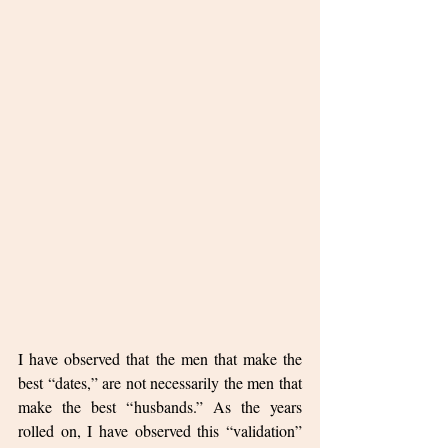
I have observed that the men that make the 
best “dates,” are not necessarily the men that 
make the best “husbands.” As the years 
rolled on, I have observed this “validation” 