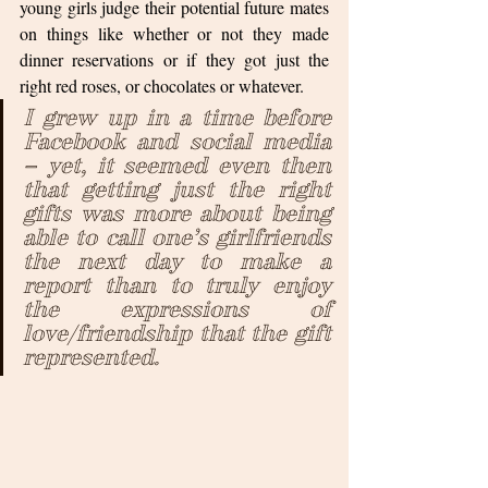
young girls judge their potential future mates 
on things like whether or not they made 
dinner reservations or if they got just the 
right red roses, or chocolates or whatever.  
I grew up in a time before 
Facebook and social media 
– yet, it seemed even then 
that getting just the right 
gifts was more about being 
able to call one’s girlfriends 
the next day to make a 
report than to truly enjoy 
the expressions of 
love/friendship that the gift 
represented.