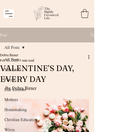
Post
All Posts
Debra Birner
All Posts
Feb 13, 2025
3 min read
VALENTINE’S DAY,
Salvation
EVERY DAY
Prayer
By Debra Birner
Life Lessons
Mothers
Homemaking
Christian Education
Wives