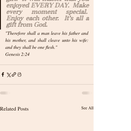
enjoyed EVERY DAY.  Make 
every moment special.  
Enjoy each other.  It’s all a 
gift from God.
"Therefore shall a man leave his father and 
his mother, and shall cleave unto his wife: 
and they shall be one flesh."
Genesis 2:24 
Related Posts
See All