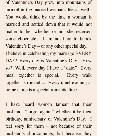
of Valentine’s Day grow into mountains of 
turmoil in the married woman’s life as well.  
You would think by the time a woman is 
married and settled down that it would not 
matter to her whether or not she received 
some chocolate.  I am not here to knock 
Valentine’s Day – or any other special day.  
I believe in celebrating my marriage EVERY 
DAY! 
Every day is Valentine’s Day!  How 
so?  Well, every day I have a “date.”  Every 
meal together is special.  Every walk 
together is romantic.  Every quiet evening at 
home alone is a special romantic time.  
I have heard women lament that their 
husbands “forgot again,” whether it be their 
birthday, anniversary or Valentine’s Day.  I 
feel sorry for them – not because of their 
husband’s shortcomings, but because they 