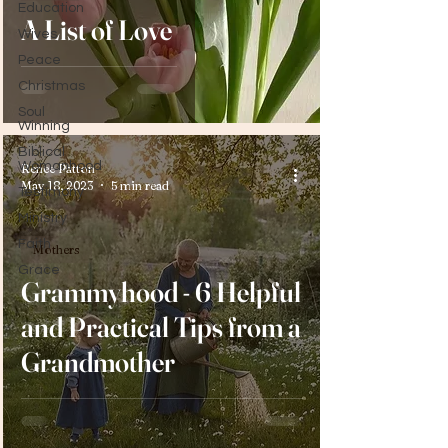
Education
A List of Love
Wives
Peace
Christmas
Soul
Winning
Biblical
Womanhood
Renee Patton
May 18, 2023
5 min read
Testimony
Ministry
Faith
Mothers
Grace
Grammyhood - 6 Helpful
and Practical Tips from a
Grandmother