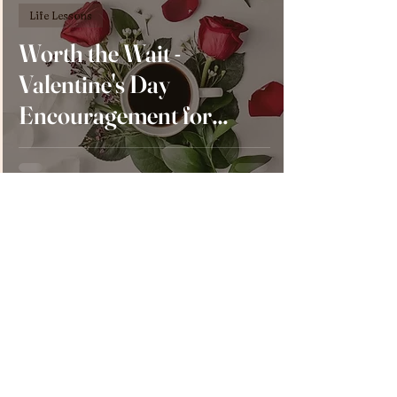
Life Lessons
Worth the Wait -
Valentine's Day
Encouragement for
Single and Married
Ladies
Larissa Bell
Feb 9, 2023
5 min read
Life Lessons
Staying in Love - A
Valentine’s Day Special