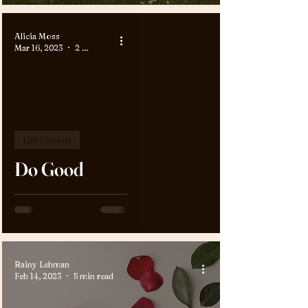
Alicia Moss
Mar 16, 2023
2 min read
Life Lessons
Do Good
Rainy Lehman
Feb 14, 2023
5 min read