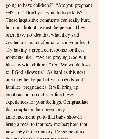
going to have children?”, “Are you pregnant 
yet?”, or “Don’t you want to have kids?” 
These inquisitive comments can really hurt, 
but don’t hold it against the person. They 
often have no idea that what they said 
created a tsunami of emotions in your heart. 
Try having a prepared response for these 
moments like - “We are praying God will 
bless us with children.” Or “We would love 
to if God allows us.” As hard as this next 
one may be, be part of your friends' and 
families’ pregnancies. It will bring up 
emotions but do not sacrifice these 
experiences for your feelings. Congratulate 
that couple on their pregnancy 
announcement; go to that baby shower; 
bring a meal to that new mother; hold that 
new baby in the nursery. For some of us, 
this may be the closest we get to 