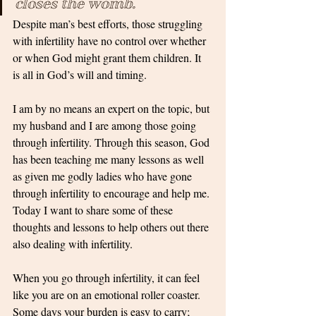
closes the womb. 
Despite man’s best efforts, those struggling 
with infertility have no control over whether 
or when God might grant them children. It 
is all in God’s will and timing. 
I am by no means an expert on the topic, but 
my husband and I are among those going 
through infertility. Through this season, God 
has been teaching me many lessons as well 
as given me godly ladies who have gone 
through infertility to encourage and help me. 
Today I want to share some of these 
thoughts and lessons to help others out there 
also dealing with infertility.
When you go through infertility, it can feel 
like you are on an emotional roller coaster. 
Some days your burden is easy to carry; 