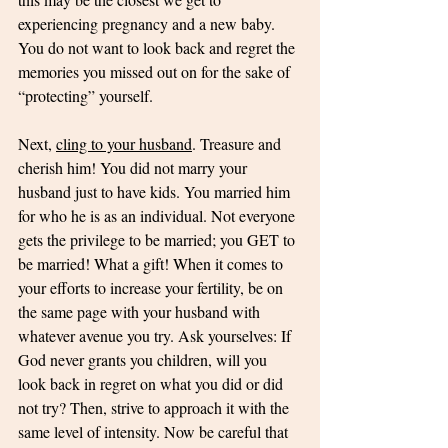
experiencing pregnancy and a new baby. 
You do not want to look back and regret the 
memories you missed out on for the sake of 
“protecting” yourself. 
Next, 
cling to your husband
. Treasure and 
cherish him! You did not marry your 
husband just to have kids. You married him 
for who he is as an individual. Not everyone 
gets the privilege to be married; you GET to 
be married! What a gift! When it comes to 
your efforts to increase your fertility, be on 
the same page with your husband with 
whatever avenue you try. Ask yourselves: If 
God never grants you children, will you 
look back in regret on what you did or did 
not try? Then, strive to approach it with the 
same level of intensity. Now be careful that 