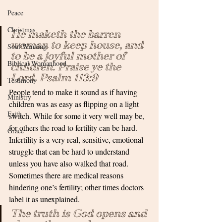
Peace
Christmas
He maketh the barren 
woman to keep house, and 
Soul Winning
to be a joyful mother of 
Biblical Womanhood
children. Praise ye the 
Lord. Psalm 113:9
Testimony
People tend to make it sound as if having 
Ministry
children was as easy as flipping on a light 
Faith
switch. While for some it very well may be, 
for others the road to fertility can be hard. 
Grace
Infertility is a very real, sensitive, emotional 
struggle that can be hard to understand 
unless you have also walked that road. 
Sometimes there are medical reasons 
hindering one’s fertility; other times doctors 
label it as unexplained. 
The truth is God opens and 