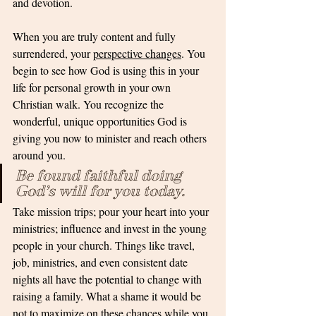
and devotion. 
When you are truly content and fully 
surrendered, your 
perspective changes
. You 
begin to see how God is using this in your 
life for personal growth in your own 
Christian walk. You recognize the 
wonderful, unique opportunities God is 
giving you now to minister and reach others 
around you. 
Be found faithful doing 
God’s will for you today.
Take mission trips; pour your heart into your 
ministries; influence and invest in the young 
people in your church. Things like travel, 
job, ministries, and even consistent date 
nights all have the potential to change with 
raising a family. What a shame it would be 
not to maximize on these chances while you 