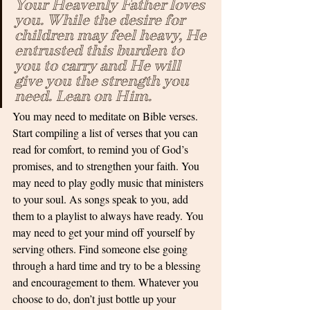
Your Heavenly Father loves 
you. While the desire for 
children may feel heavy, He 
entrusted this burden to 
you to carry and He will 
give you the strength you 
need. Lean on Him. 
You may need to meditate on Bible verses. 
Start compiling a list of verses that you can 
read for comfort, to remind you of God’s 
promises, and to strengthen your faith. You 
may need to play godly music that ministers 
to your soul. As songs speak to you, add 
them to a playlist to always have ready. You 
may need to get your mind off yourself by 
serving others. Find someone else going 
through a hard time and try to be a blessing 
and encouragement to them. Whatever you 
choose to do, don’t just bottle up your 