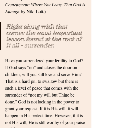
Contentment: Where You Learn That God is 
Enough
 by Niki Lott
.
)
Right along with that 
comes the most important 
lesson found at the root of 
it all - surrender
. 
Have you surrendered your fertility to God? 
If God says “no” and closes the door on 
children, will you still love and serve Him? 
That is a hard pill to swallow but there is 
such a level of peace that comes with the 
surrender of “not my will but Thine be 
done.” God is not lacking in the power to 
grant your request. If it is His will, it will 
happen in His perfect time. However, if it is 
not His will, He is still worthy of your praise 