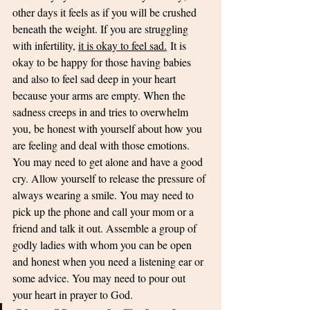
other days it feels as if you will be crushed 
beneath the weight. If you are struggling 
with infertility, 
it is okay to feel sad.
 It is 
okay to be happy for those having babies 
and also to feel sad deep in your heart 
because your arms are empty. When the 
sadness creeps in and tries to overwhelm 
you, be honest with yourself about how you 
are feeling and deal with those emotions. 
You may need to get alone and have a good 
cry. Allow yourself to release the pressure of 
always wearing a smile. You may need to 
pick up the phone and call your mom or a 
friend and talk it out. Assemble a group of 
godly ladies with whom you can be open 
and honest when you need a listening ear or 
some advice. You may need to pour out 
your heart in prayer to God. 