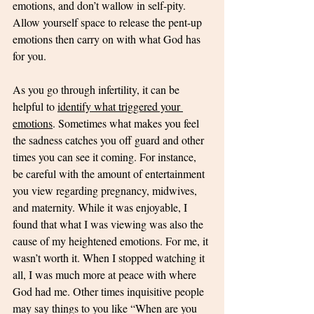
emotions, and don’t wallow in self-pity. 
Allow yourself space to release the pent-up 
emotions then carry on with what God has 
for you. 
As you go through infertility, it can be 
helpful to 
identify what triggered your 
emotions
. Sometimes what makes you feel 
the sadness catches you off guard and other 
times you can see it coming. For instance, 
be careful with the amount of entertainment 
you view regarding pregnancy, midwives, 
and maternity. While it was enjoyable, I 
found that what I was viewing was also the 
cause of my heightened emotions. For me, it 
wasn’t worth it. When I stopped watching it 
all, I was much more at peace with where 
God had me. Other times inquisitive people 
may say things to you like “When are you 