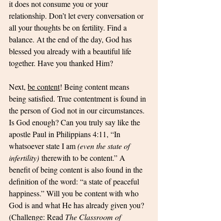
it does not consume you or your 
relationship. Don’t let every conversation or 
all your thoughts be on fertility. Find a 
balance. At the end of the day, God has 
blessed you already with a beautiful life 
together. Have you thanked Him?
Next, 
be content
! Being content means 
being satisfied. True contentment is found in 
the person of God not in our circumstances. 
Is God enough? Can you truly say like the 
apostle Paul in Philippians 4:11, “In 
whatsoever state I am 
(even the state of 
infertility)
 therewith to be content.” A 
benefit of being content is also found in the 
definition of the word: “a state of peaceful 
happiness.” Will you be content with who 
God is and what He has already given you? 
(Challenge: Read 
The Classroom of 