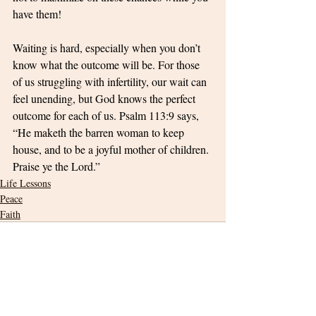
have them! 
Waiting is hard, especially when you don’t 
know what the outcome will be. For those 
of us struggling with infertility, our wait can 
feel unending, but God knows the perfect 
outcome for each of us. Psalm 113:9 says, 
“He maketh the barren woman to keep 
house, and to be a joyful mother of children. 
Praise ye the Lord.”
Life Lessons
Peace
Faith