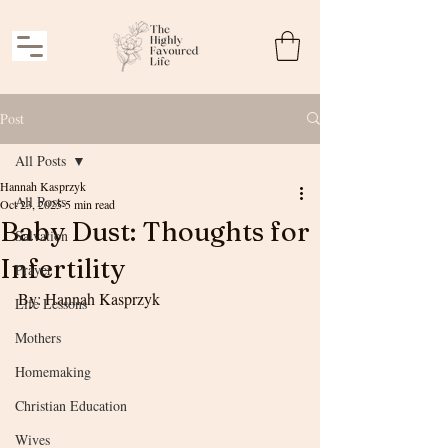
Post
All Posts
Hannah Kasprzyk
All Posts
Oct 23, 2025
5 min read
Baby Dust: Thoughts for
Salvation
Infertility
Prayer
By: Hannah Kasprzyk
Life Lessons
Mothers
Homemaking
Christian Education
Wives