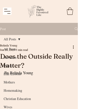
Post
All Posts
Belinda Young
All Posts
Jun 26, 2025
3 min read
Does the Outside Really
Salvation
Matter?
Prayer
By Belinda Young
Life Lessons
Mothers
Homemaking
Christian Education
Wives