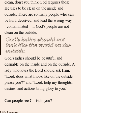
clean, don’t you think God requires those 
He uses to be clean on the inside and 
outside. There are so many people who can 
be hurt, deceived, and lead the wrong way -
- contaminated -- if God’s people are not 
clean on the outside.
God’s ladies should not 
look like the world on the 
outside. 
God’s ladies should be beautiful and 
desirable on the inside and on the outside. A 
lady who loves the Lord should ask Him, 
“Lord, does what I look like on the outside 
please you?” and “Lord, help my thoughts, 
desires, and actions bring glory to you.”
Can people see Christ in you? 
Life Lessons