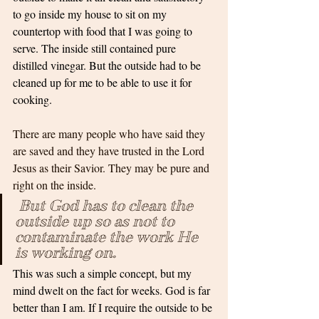
to go inside my house to sit on my 
countertop with food that I was going to 
serve. The inside still contained pure 
distilled vinegar. But the outside had to be 
cleaned up for me to be able to use it for 
cooking.
There are many people who have said they 
are saved and they have trusted in the Lord 
Jesus as their Savior. They may be pure and 
right on the inside.
But God has to clean the 
outside up so as not to 
contaminate the work He 
is working on. 
This was such a simple concept, but my 
mind dwelt on the fact for weeks. God is far 
better than I am. If I require the outside to be 