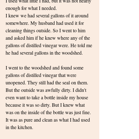
I used what little I had, but it was not nearly 
enough for what I needed. 
I knew we had several gallons of it around 
somewhere. My husband had used it for 
cleaning things outside. So I went to him 
and asked him if he knew where any of the 
gallons of distilled vinegar were. He told me 
he had several gallons in the woodshed. 
I went to the woodshed and found some 
gallons of distilled vinegar that were 
unopened. They still had the seal on them. 
But the outside was awfully dirty. I didn't 
even want to take a bottle inside my house 
because it was so dirty. But I knew what 
was on the inside of the bottle was just fine. 
It was as pure and clean as what I had used 
in the kitchen. 