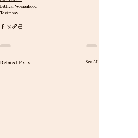
Biblical Womanhood
Testimony
Related Posts
See All