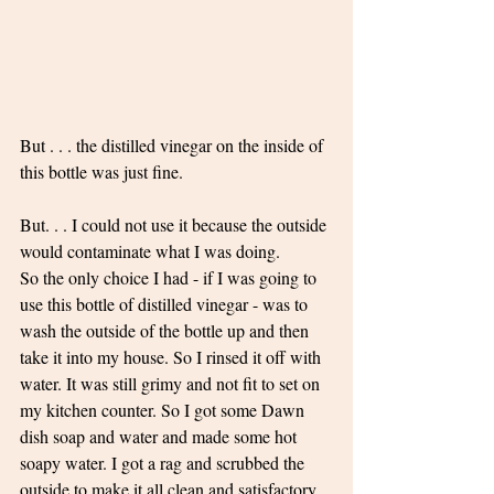
But . . . the distilled vinegar on the inside of 
this bottle was just fine. 
But. . . I could not use it because the outside 
would contaminate what I was doing. 
So the only choice I had - if I was going to 
use this bottle of distilled vinegar - was to 
wash the outside of the bottle up and then 
take it into my house. So I rinsed it off with 
water. It was still grimy and not fit to set on 
my kitchen counter. So I got some Dawn 
dish soap and water and made some hot 
soapy water. I got a rag and scrubbed the 
outside to make it all clean and satisfactory 