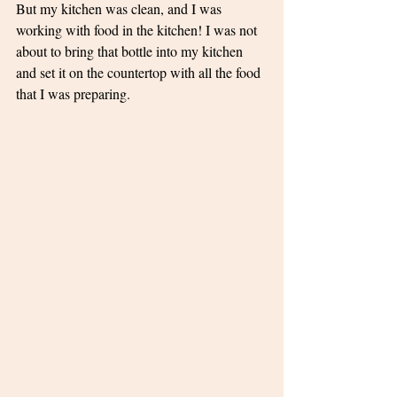
But my kitchen was clean, and I was 
working with food in the kitchen! I was not 
about to bring that bottle into my kitchen 
and set it on the countertop with all the food 
that I was preparing. 