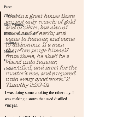
Peace
"But in a great house there 
Christmas
are not only vessels of gold 
Soul Winning
and of silver, but also of 
wood and of earth; and 
Biblical Womanhood
some to honour, and some 
Testimony
to dishonour. If a man 
therefore purge himself 
Ministry
from these, he shall be a 
Faith
vessel unto honour, 
sanctified, and meet for the 
Grace
master's use, and prepared 
unto every good work." 2 
Timothy 2:20-21
I was doing some cooking the other day. I 
was making a sauce that used distilled 
vinegar. 