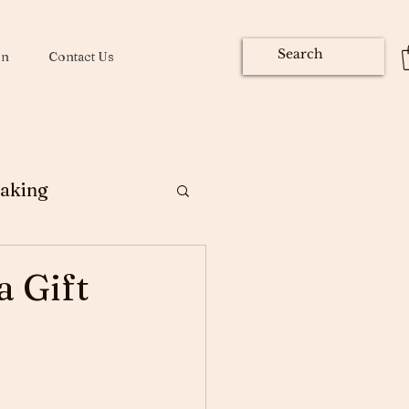
on
Contact Us
aking
ng
a Gift