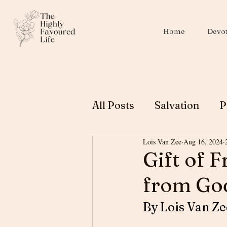
Home
Devot
All Posts
Salvation
P
Lois Van Zee
Aug 16, 2024
Christian Education
Gift of F
from Go
Biblical Womanhood
By Lois Van Ze