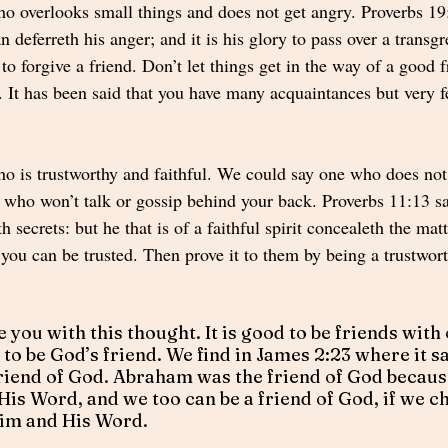
ho overlooks small things and does not get angry. Proverbs 19
n deferreth his anger; and it is his glory to pass over a transg
to forgive a friend. Don’t let things get in the way of a good 
. It has been said that you have many acquaintances but very f
ho is trustworthy and faithful. We could say one who does not
 who won’t talk or gossip behind your back. Proverbs 11:13 sa
h secrets: but he that is of a faithful spirit concealeth the mat
you can be trusted. Then prove it to them by being a trustwort
e you with this thought. It is good to be friends with
r to be God’s friend. We find in James 2:23 where it sa
iend of God. Abraham was the friend of God because
His Word, and we too can be a friend of God, if we ch
Him and His Word.