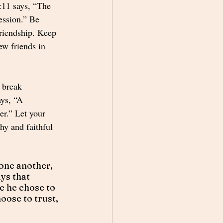
:11 says, “The 
ression.” Be 
friendship. Keep 
ew friends in 
 break 
ys, “A 
ter.” Let your 
hy and faithful 
 one another, 
ys that 
 he chose to 
oose to trust, 