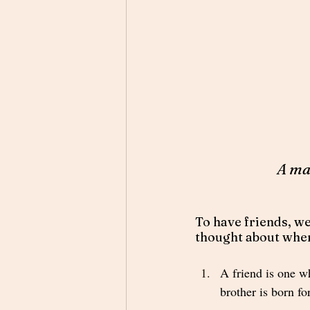
A ma
To have friends, we
thought about when 
A friend is one wh
brother is born fo