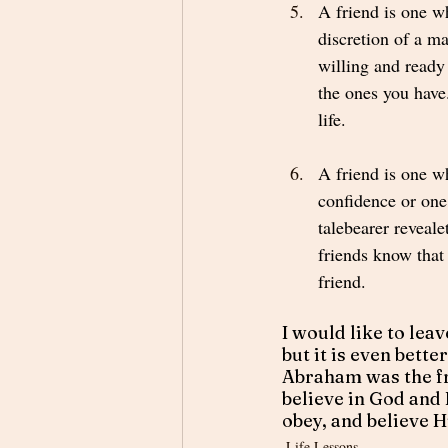
A friend is one w
discretion of a ma
willing and ready 
the ones you have
life.  
A friend is one w
confidence or one
talebearer revealet
friends know that 
friend. 
I would like to leav
but it is even bette
Abraham was the fr
believe in God and 
obey, and believe 
Life Lessons