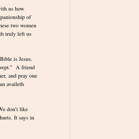
with us how 
mpanionship of 
These two women 
 truly left us 
ible is Jesus. 
ept.”  A friend 
her, and pray one 
an availeth 
We don’t like 
urts. It says in 