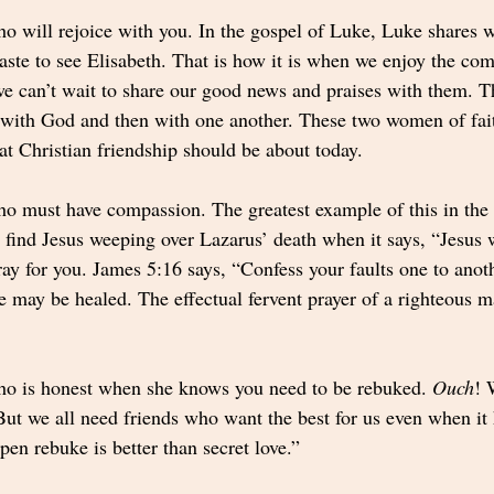
ho will rejoice with you. In the gospel of Luke, Luke shares 
ste to see Elisabeth. That is how it is when we enjoy the co
 can’t wait to share our good news and praises with them. 
d with God and then with one another. These two women of faith
t Christian friendship should be about today.  
ho must have compassion. The greatest example of this in the B
 find Jesus weeping over Lazarus’ death when it says, “Jesus w
ray for you. James 5:16 says, “Confess your faults one to anot
ye may be healed. The effectual fervent prayer of a righteous m
ho is honest when she knows you need to be rebuked. 
Ouch
! 
ut we all need friends who want the best for us even when it h
en rebuke is better than secret love.”  