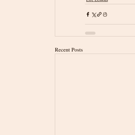
Recent Posts