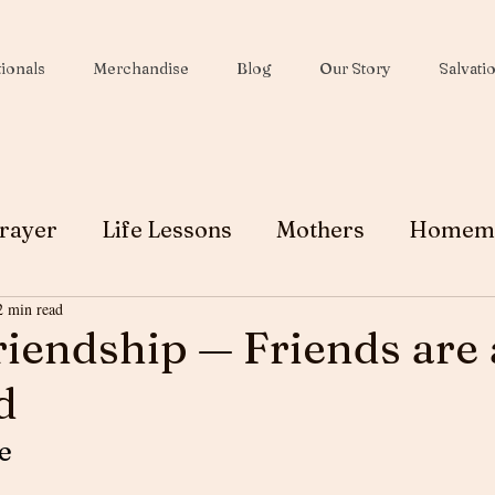
ionals
Merchandise
Blog
Our Story
Salvati
rayer
Life Lessons
Mothers
Homem
2 min read
Wives
Peace
Christmas
Soul Winni
riendship — Friends are 
d
Testimony
Ministry
Faith
Grace
e