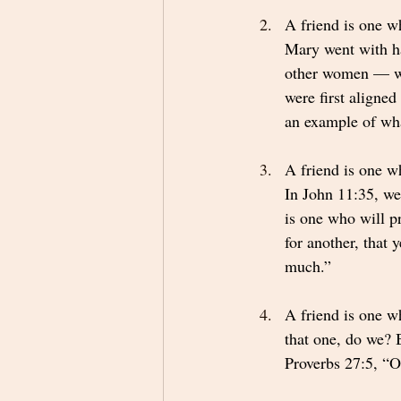
A friend is one w
Mary went with ha
other women — we
were first aligne
an example of wha
A friend is one w
In John 11:35, we
is one who will p
for another, that 
much.” 
A friend is one w
that one, do we? B
Proverbs 27:5, “Op