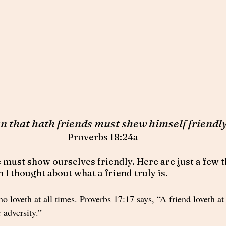
n that hath friends must shew himself friendly
Proverbs 18:24a
 must show ourselves friendly. Here are just a few th
I thought about what a friend truly is.  
o loveth at all times. Proverbs 17:17 says, “A friend loveth at 
r adversity.” 