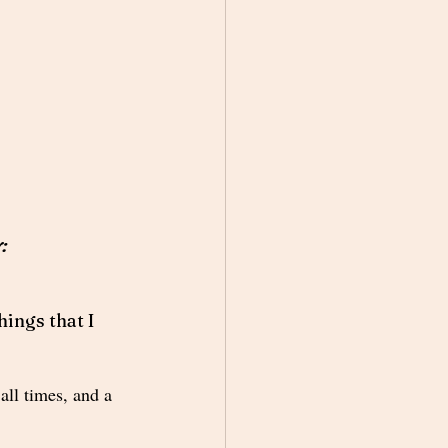
:
ings that I 
all times, and a 