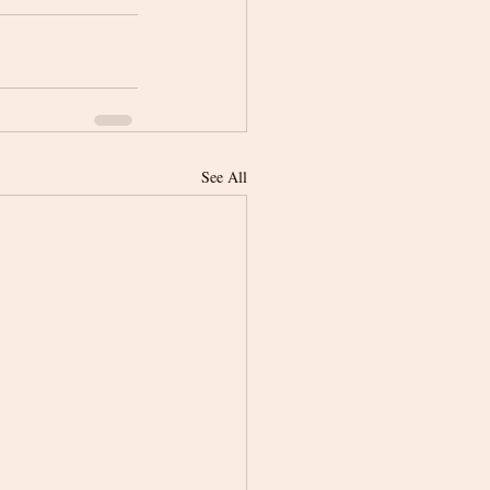
See All