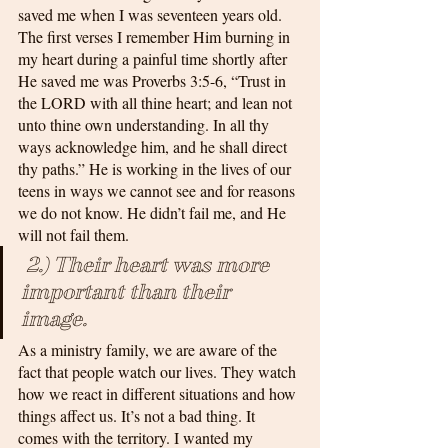
saved me when I was seventeen years old. 
The first verses I remember Him burning in 
my heart during a painful time shortly after 
He saved me was Proverbs 3:5-6, “Trust in 
the LORD with all thine heart; and lean not 
unto thine own understanding. In all thy 
ways acknowledge him, and he shall direct 
thy paths.” He is working in the lives of our 
teens in ways we cannot see and for reasons 
we do not know. He didn’t fail me, and He 
will not fail them.
 2.) Their heart was more 
important than their 
image. 
As a ministry family, we are aware of the 
fact that people watch our lives. They watch 
how we react in different situations and how 
things affect us. It’s not a bad thing. It 
comes with the territory. I wanted my 