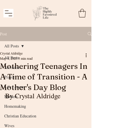
Post
All Posts
Crystal Aldridge
All Posts
May 4, 2023
5 min read
Mothering Teenagers In
Salvation
A Time of Transition - A
Prayer
Mother's Day Blog
Life Lessons
By Crystal Aldridge
Mothers
Homemaking
Christian Education
Wives