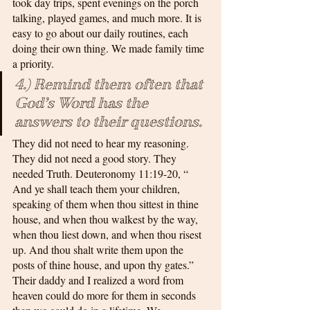
took day trips, spent evenings on the porch 
talking, played games, and much more. It is 
easy to go about our daily routines, each 
doing their own thing. We made family time 
a priority.
4.) Remind them often that 
God’s Word has the 
answers to their questions.
They did not need to hear my reasoning. 
They did not need a good story. They 
needed Truth. Deuteronomy 11:19-20, “ 
And ye shall teach them your children, 
speaking of them when thou sittest in thine 
house, and when thou walkest by the way, 
when thou liest down, and when thou risest 
up. And thou shalt write them upon the 
posts of thine house, and upon thy gates.” 
Their daddy and I realized a word from 
heaven could do more for them in seconds 