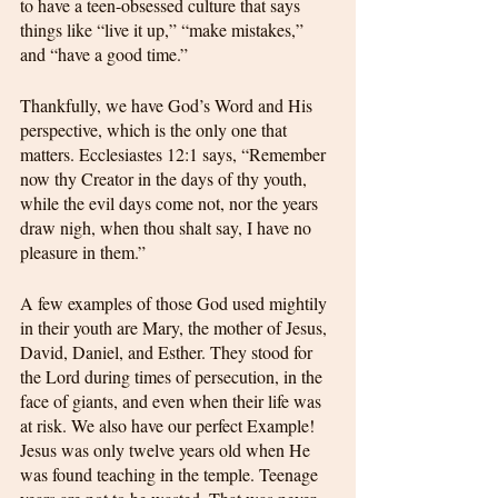
to have a teen-obsessed culture that says 
things like “live it up,” “make mistakes,” 
and “have a good time.”
Thankfully, we have God’s Word and His 
perspective, which is the only one that 
matters. Ecclesiastes 12:1 says, “Remember 
now thy Creator in the days of thy youth, 
while the evil days come not, nor the years 
draw nigh, when thou shalt say, I have no 
pleasure in them.”
A few examples of those God used mightily 
in their youth are Mary, the mother of Jesus, 
David, Daniel, and Esther. They stood for 
the Lord during times of persecution, in the 
face of giants, and even when their life was 
at risk. We also have our perfect Example! 
Jesus was only twelve years old when He 
was found teaching in the temple. Teenage 