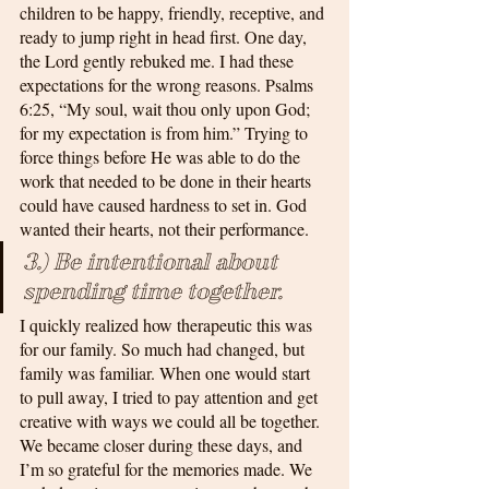
children to be happy, friendly, receptive, and 
ready to jump right in head first. One day, 
the Lord gently rebuked me. I had these 
expectations for the wrong reasons. Psalms 
6:25, “My soul, wait thou only upon God; 
for my expectation is from him.” Trying to 
force things before He was able to do the 
work that needed to be done in their hearts 
could have caused hardness to set in. God 
wanted their hearts, not their performance.
3.) Be intentional about 
spending time together. 
I quickly realized how therapeutic this was 
for our family. So much had changed, but 
family was familiar. When one would start 
to pull away, I tried to pay attention and get 
creative with ways we could all be together. 
We became closer during these days, and 
I’m so grateful for the memories made. We 