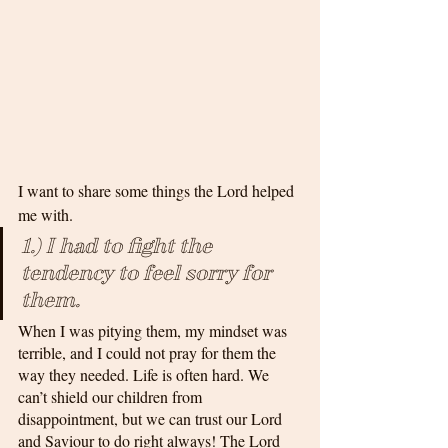
I want to share some things the Lord helped 
me with.
1.) I had to fight the 
tendency to feel sorry for 
them. 
When I was pitying them, my mindset was 
terrible, and I could not pray for them the 
way they needed. Life is often hard. We 
can’t shield our children from 
disappointment, but we can trust our Lord 
and Saviour to do right always! The Lord 