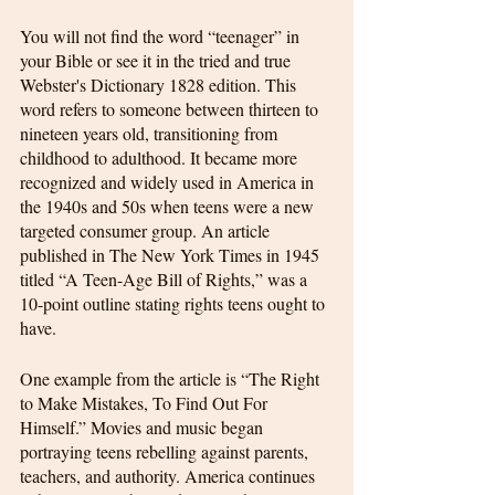
You will not find the word “teenager” in 
your Bible or see it in the tried and true 
Webster's Dictionary 1828 edition. This 
word refers to someone between thirteen to 
nineteen years old, transitioning from 
childhood to adulthood. It became more 
recognized and widely used in America in 
the 1940s and 50s when teens were a new 
targeted consumer group. An article 
published in The New York Times in 1945 
titled “A Teen-Age Bill of Rights,” was a 
10-point outline stating rights teens ought to 
have.
One example from the article is “The Right 
to Make Mistakes, To Find Out For 
Himself.” Movies and music began 
portraying teens rebelling against parents, 
teachers, and authority. America continues 