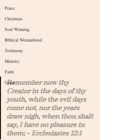
Peace
Christmas
Soul Winning
Biblical Womanhood
Testimony
Ministry
Faith
Remember now thy 
Grace
Creator in the days of thy 
youth, while the evil days 
come not, nor the years 
draw nigh, when thou shalt 
say, I have no pleasure in 
them; - Ecclesiastes 12:1