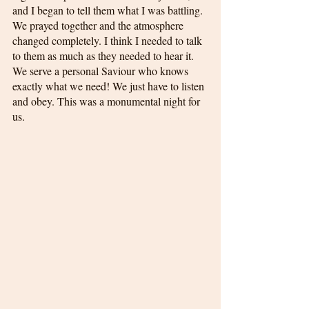
and I began to tell them what I was battling. 
We prayed together and the atmosphere 
changed completely. I think I needed to talk 
to them as much as they needed to hear it. 
We serve a personal Saviour who knows 
exactly what we need! We just have to listen 
and obey. This was a monumental night for 
us.