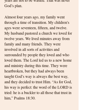
years are not to be wasted. That was never 
God’s plan.
Almost four years ago, my family went 
through a time of transition. My children's 
ages were seventeen, fifteen, and twelve. 
My husband pastored a church we loved for 
twelve years. We lived minutes away from 
family and many friends. They were 
involved in all sorts of activities and 
surrounded by people they loved and who 
loved them. The Lord led us to a new home 
and ministry during this time. They were 
heartbroken, but they had always been 
taught God’s way is always the best way, 
and they decided to trust Him. “As for God, 
his way is perfect: the word of the LORD is 
tried: he is a buckler to all those that trust in 
him,” Psalms 18:30.