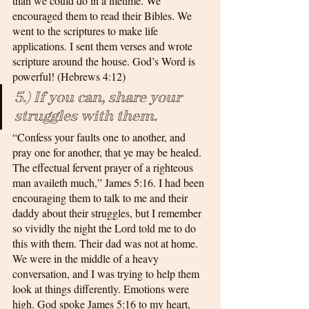
than we could do in a lifetime. We 
encouraged them to read their Bibles. We 
went to the scriptures to make life 
applications. I sent them verses and wrote 
scripture around the house. God’s Word is 
powerful! (Hebrews 4:12)
5.) If you can, share your 
struggles with them.
“Confess your faults one to another, and 
pray one for another, that ye may be healed. 
The effectual fervent prayer of a righteous 
man availeth much,” James 5:16. I had been 
encouraging them to talk to me and their 
daddy about their struggles, but I remember 
so vividly the night the Lord told me to do 
this with them. Their dad was not at home. 
We were in the middle of a heavy 
conversation, and I was trying to help them 
look at things differently. Emotions were 
high. God spoke James 5:16 to my heart, 