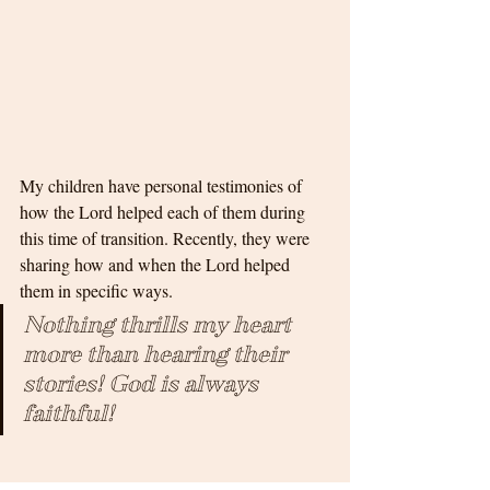
My children have personal testimonies of 
how the Lord helped each of them during 
this time of transition. Recently, they were 
sharing how and when the Lord helped 
them in specific ways. 
Nothing thrills my heart 
more than hearing their 
stories! God is always 
faithful!