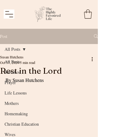
Post
All Posts
Susan Hutchens
All Posts
Oct 17, 2024
5 min read
Rest in the Lord
Salvation
By Susan Hutchens
Prayer
Life Lessons
Mothers
Homemaking
Christian Education
Wives