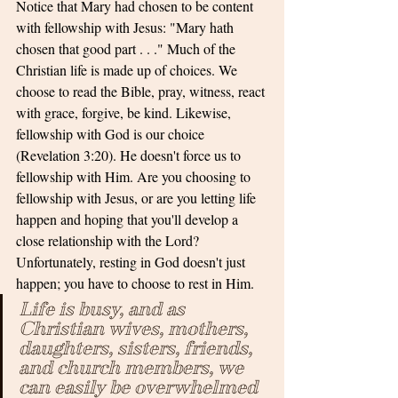
Notice that Mary had chosen to be content 
with fellowship with Jesus: "Mary hath 
chosen that good part . . ." Much of the 
Christian life is made up of choices. We 
choose to read the Bible, pray, witness, react 
with grace, forgive, be kind. Likewise, 
fellowship with God is our choice 
(Revelation 3:20). He doesn't force us to 
fellowship with Him. Are you choosing to 
fellowship with Jesus, or are you letting life 
happen and hoping that you'll develop a 
close relationship with the Lord? 
Unfortunately, resting in God doesn't just 
happen; you have to choose to rest in Him.
Life is busy, and as 
Christian wives, mothers, 
daughters, sisters, friends, 
and church members, we 
can easily be overwhelmed 