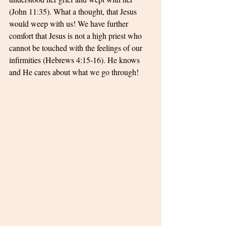
(John 11:35). What a thought, that Jesus 
would weep with us! We have further 
comfort that Jesus is not a high priest who 
cannot be touched with the feelings of our 
infirmities (Hebrews 4:15-16). He knows 
and He cares about what we go through!