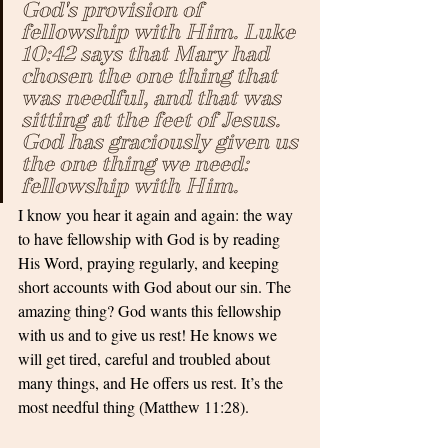
God's provision of 
fellowship with Him. Luke 
10:42 says that Mary had 
chosen the one thing that 
was needful, and that was 
sitting at the feet of Jesus. 
God has graciously given us 
the one thing we need: 
fellowship with Him. 
I know you hear it again and again: the way 
to have fellowship with God is by reading 
His Word, praying regularly, and keeping 
short accounts with God about our sin. The 
amazing thing? God wants this fellowship 
with us and to give us rest! He knows we 
will get tired, careful and troubled about 
many things, and He offers us rest. It’s the 
most needful thing (Matthew 11:28).