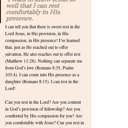
well that I can rest 
comfortably in His 
presence.
I can tell you that there is sweet rest in the 
Lord Jesus, in His provision, in His 
compassion, in His presence! I’ve learned 
that, just as He reached out to offer 
salvation, He also reaches out to offer rest 
(Matthew 11:28). Nothing can separate me 
from God’s love (Romans 8:35, Psalm 
103:4). I can come into His presence as a 
daughter (Romans 8:15). I can rest in the 
Lord!
Can you rest in the Lord? Are you content 
in God’s provision of fellowship? Are you 
comforted by His compassion for you? Are 
you comfortable with Jesus? Can you rest in 