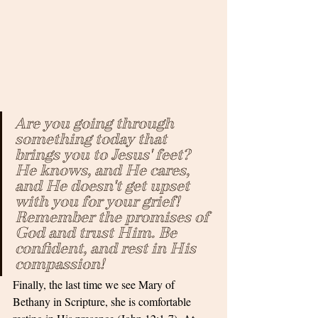
Are you going through 
something today that 
brings you to Jesus' feet? 
He knows, and He cares, 
and He doesn't get upset 
with you for your grief! 
Remember the promises of 
God and trust Him. Be 
confident, and rest in His 
compassion!
Finally, the last time we see Mary of 
Bethany in Scripture, she is comfortable 