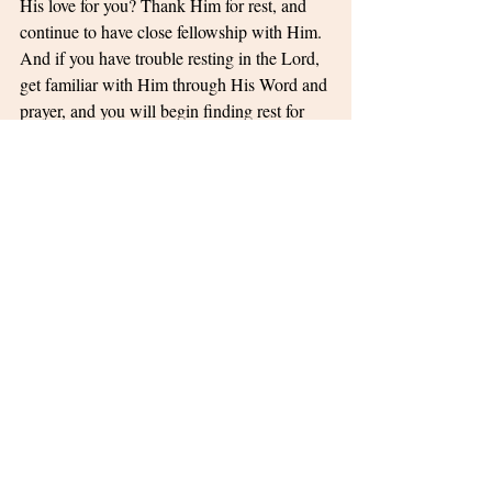
His love for you? Thank Him for rest, and 
continue to have close fellowship with Him. 
And if you have trouble resting in the Lord, 
get familiar with Him through His Word and 
prayer, and you will begin finding rest for 
your soul!
Life Lessons
Peace
Related Posts
See All