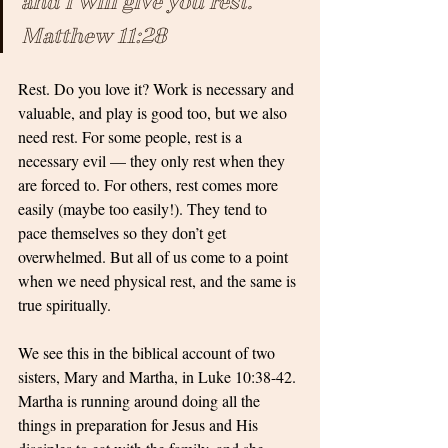
and I will give you rest.
Matthew 11:28
Rest. Do you love it? Work is necessary and 
valuable, and play is good too, but we also 
need rest. For some people, rest is a 
necessary evil — they only rest when they 
are forced to. For others, rest comes more 
easily (maybe too easily!). They tend to 
pace themselves so they don’t get 
overwhelmed. But all of us come to a point 
when we need physical rest, and the same is 
true spiritually.
We see this in the biblical account of two 
sisters, Mary and Martha, in Luke 10:38-42. 
Martha is running around doing all the 
things in preparation for Jesus and His 