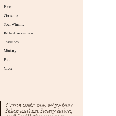
Peace
Christmas
Soul Winning
Biblical Womanhood
Testimony
Ministry
Faith
Grace
Come unto me, all ye that 
labor and are heavy laden, 