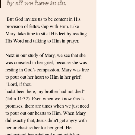
by all we have to do.
 But God invites us to be content in His 
provision of fellowship with Him. Like 
Mary, take time to sit at His feet by reading 
His Word and talking to Him in prayer.
Next in our study of Mary, we see that she 
was consoled in her grief, because she was 
resting in God’s compassion. Mary was free 
to pour out her heart to Him in her grief: 
"Lord, if thou
hadst been here, my brother had not died" 
(John 11:32). Even when we know God's 
promises, there are times when we just need 
to pour out our hearts to Him. When Mary 
did exactly that, Jesus didn't get angry with 
her or chastise her for her grief. He 
understood her grief and wept with her 