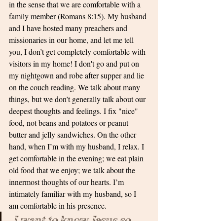
in the sense that we are comfortable with a 
family member (Romans 8:15). My husband 
and I have hosted many preachers and 
missionaries in our home, and let me tell 
you, I don’t get completely comfortable with 
visitors in my home! I don't go and put on 
my nightgown and robe after supper and lie 
on the couch reading. We talk about many 
things, but we don’t generally talk about our 
deepest thoughts and feelings. I fix "nice" 
food, not beans and potatoes or peanut 
butter and jelly sandwiches. On the other 
hand, when I’m with my husband, I relax. I 
get comfortable in the evening; we eat plain 
old food that we enjoy; we talk about the 
innermost thoughts of our hearts. I’m 
intimately familiar with my husband, so I 
am comfortable in his presence.
 I want to know Jesus so 