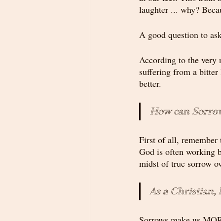
laughter ... why? Becau
A good question to ask
According to the very 
suffering from a bitter
better.
How can Sorrow
First of all, remember
God is often working b
midst of true sorrow ov
As a Christian,
Sorrows make us M