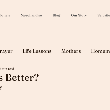
ionals
Merchandise
Blog
Our Story
Salvati
rayer
Life Lessons
Mothers
Homem
2 min read
Wives
Peace
Christmas
Soul Winni
s Better?
y 
Testimony
Ministry
Faith
Grace