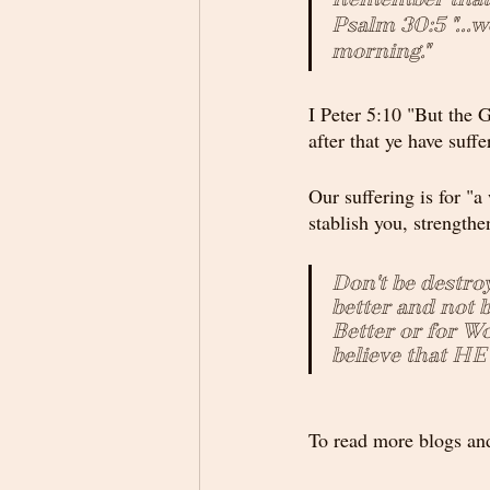
Psalm 30:5 "...
morning."
I Peter 5:10 "But the G
after that ye have suff
Our suffering is for "a 
stablish you, strengthe
Don't be destro
better and not b
Better or for Wo
believe that HE 
To read more blogs and