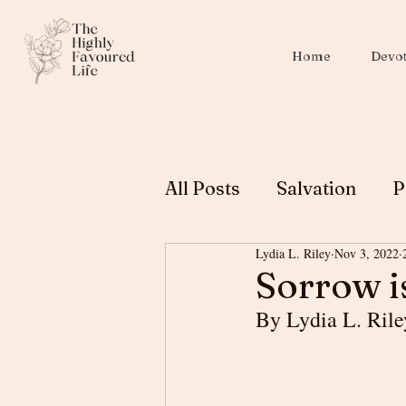
Home
Devot
All Posts
Salvation
P
Lydia L. Riley
Nov 3, 2022
Christian Education
Sorrow i
By Lydia L. Rile
Biblical Womanhood