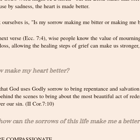
se by sadness, the heart is made better.
 ourselves is, "Is my sorrow making me bitter or making me b
next verse (Ecc. 7:4), wise people know the value of mourni
 loss, allowing the healing steps of grief can make us stronger,
 make my heart better?
 that God uses Godly sorrow to bring repentance and salvation i
ehind the scenes to bring about the most beautiful act of rede
er our sin. (II Cor.7:10)
 how can the sorrows of this life make me a bette
ORE COMPASSIONATE.