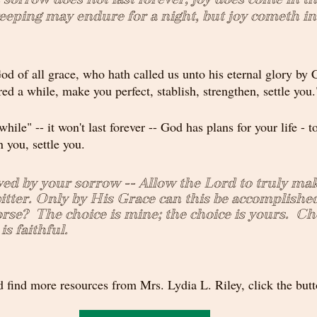
weeping may endure for a night, but joy cometh in
od of all grace, who hath called us unto his eternal glory by C
ered a while, make you perfect, stablish, strengthen, settle you.
while" -- it won't last forever -- God has plans for your life - t
n you, settle you.
yed by your sorrow -- Allow the Lord to truly ma
itter. Only by His 
Grace can this be accomplished
rse?  The choice is mine; the choice is yours.  Ch
is faithful.
 find more resources from Mrs. Lydia L. Riley, click the but