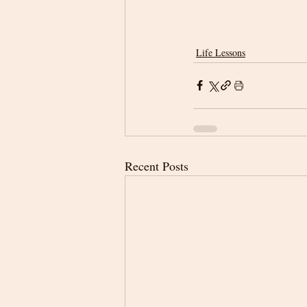
Life Lessons
Recent Posts