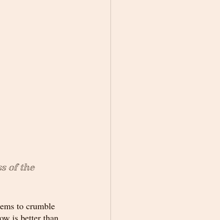
s of the 
seems to crumble 
ow is better than 