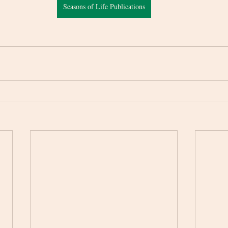
Seasons of Life Publications