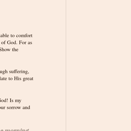
 able to comfort 
 of God. For as 
 Show the 
ugh suffering, 
te to His great 
God! Is my 
our sorrow and 
he morning. 