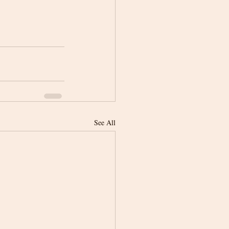
See All