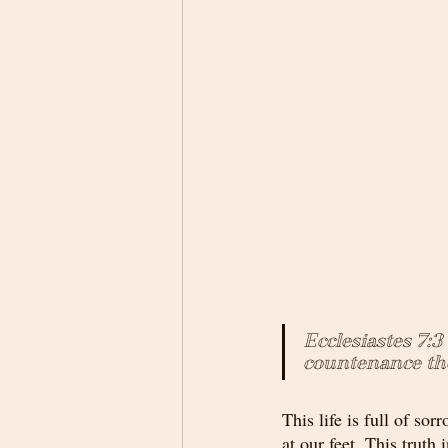
Ecclesiastes 7:3
countenance the
This life is full of s
at our feet. This truth