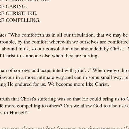
ORE CARING.
ORE CHRISTLIKE.
ORE COMPELLING.
ates "Who comforteth us in all our tribulation, that we may be
trouble, by the comfort wherewith we ourselves are comforted
st abound in us, so our consolation also aboundeth by Christ."
 Christ to someone else when they are hurting.
an of sorrows and acquainted with grief..." When we go thro
viour in a more intimate way and can in some small way, rela
ering He endured for us. We become more like Christ.
truth that Christ's suffering was so that He could bring us to 
fe more compelling to others? Can we allow God to also use 
rs to Himself?
orrow does not last forever, joy does come in t