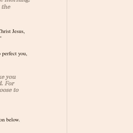
 the 
hrist Jesus, 
"
o perfect you, 
ke you 
. For 
oose to 
ton below.