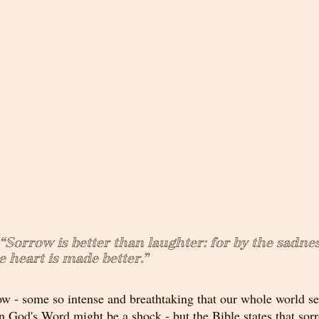
 “Sorrow is better than laughter: for by the sadnes
 heart is made better.”
orrow - some so intense and breathtaking that our whole world 
 in God's Word might be a shock - but the Bible states that sorr