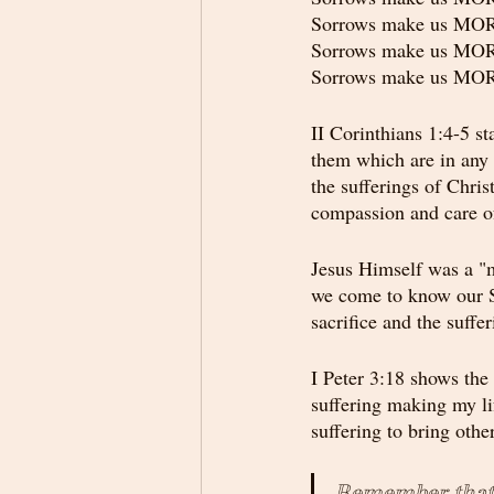
Sorrows make us M
Sorrows make us M
Sorrows make us M
II Corinthians 1:4-5 st
them which are in any 
the sufferings of Chri
compassion and care of
Jesus Himself was a "m
we come to know our Sa
sacrifice and the suff
I Peter 3:18 shows the 
suffering making my li
suffering to bring othe
Remember that s