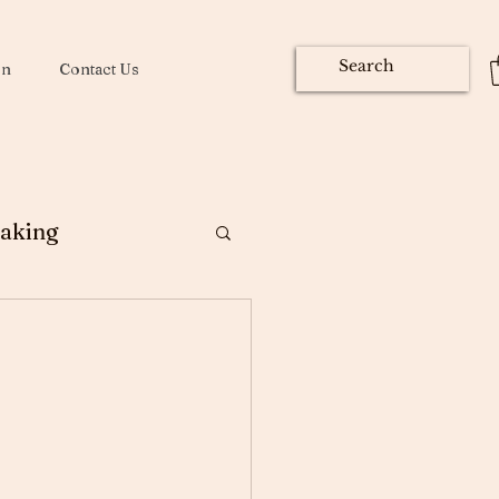
on
Contact Us
aking
ng