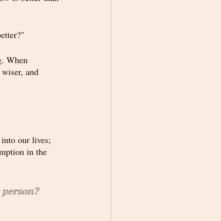
etter?"
ng. When 
 wiser, and 
nto our lives; 
mption in the 
r person? 