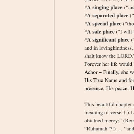
A singing place
*
 (“an
A separated place 
*
(
A special place 
*
(“tho
A safe place 
*
(“I will
A significant place 
*
(
and in lovingkindness, 
shalt know the LORD.”
Forever her life would
Achor – Finally, she w
His True Name and forg
presence, His peace, Hi
This beautiful chapter
meaning of verse 1.) L
obtained mercy:” (Rem
“Ruhamah”?!) … “and I