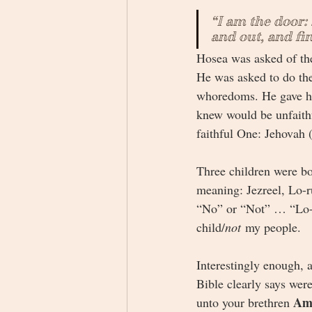
“I am the door: 
and out, and fi
Hosea was asked of the
He was asked to do the
whoredoms. He gave hi
knew would be unfaithfu
faithful One: Jehovah 
Three children were bo
meaning: Jezreel, Lo-
“No” or “Not” … “Lo-
child/
not
 my people. 
Interestingly enough, a
Bible clearly says wer
Am
unto your brethren 