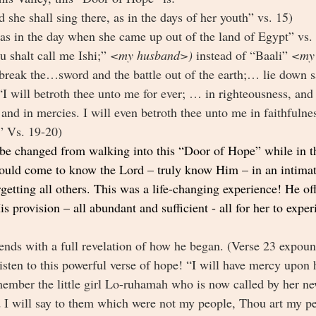
d she shall sing there, as in the days of her youth” vs. 15)
“as in the day when she came up out of the land of Egypt” vs.
u shalt call me Ishi;” 
<my husband>) 
instead of “Baali” 
<my 
 break the…sword and the battle out of the earth;… lie down sa
“I will betroth thee unto me for ever; … in righteousness, and
and in mercies. I will even betroth thee unto me in faithfulne
 Vs. 19-20) 
 be changed from walking into this “Door of Hope” while in th
ould come to know the Lord – truly know Him – in an intimat
etting all others. This was a life-changing experience! He of
s provision – all abundant and sufficient - all for her to expe
 ends with a full revelation of how he began. (Verse 23 expound
isten to this powerful verse of hope! “I will have mercy upon h
ember the little girl Lo-ruhamah who is now called by her n
 will say to them which were not my people, Thou art my pe