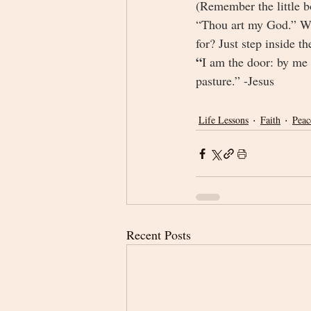
(Remember the little 
“Thou art my God.” Wha
for? Just step inside 
“
I am the door: by me i
pasture.” -Jesus
Life Lessons
Faith
Peac
Recent Posts