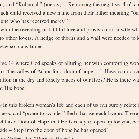
) and “Ruhamah” (mercy) -- Removing the negative “Lo” and
each child received a new name from their father meaning “o
“one who has received mercy.” 
with the revealing of faithful love and provision for a wife w
 to other lovers. A hedge of thorns and a wall were needed to
away so many times. 
rse 14 where God speaks of alluring her with comforting word
 to “the valley of Achor for a door of hope …”
Have you notice
ntion in the dry and lonely places of our lives? He is there wa
nd His hope.
ey in this broken woman’s life and each of us can surely relat
nness, and “prone-to-wonder” flesh that we each live in. There
od has a Door of Hope that He is ready to open up for you, b
side – Step into the door of hope he has opened! 
his Valley, this “Door of Hope” is: