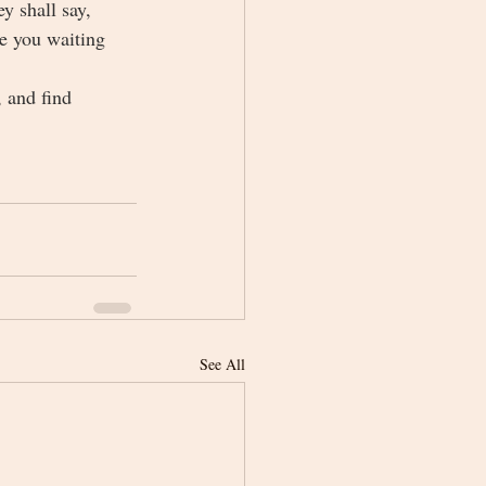
 shall say, 
e you waiting 
 and find 
See All