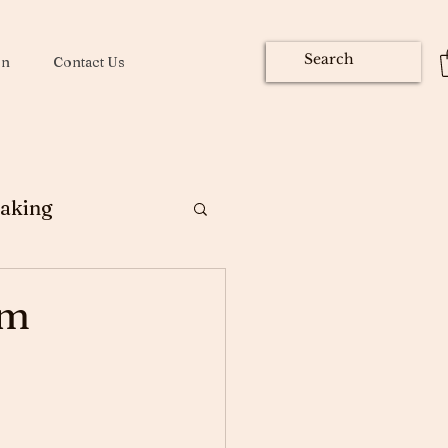
on
Contact Us
aking
ng
om