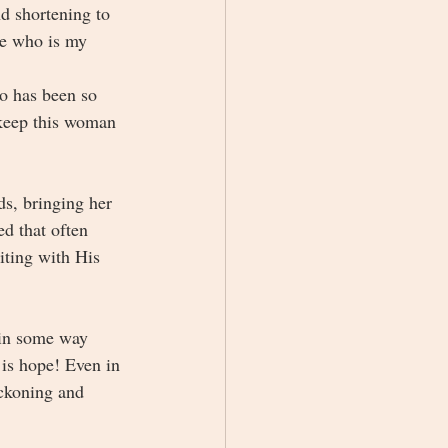
 shortening to 
ne who is my 
ho has been so 
 keep this woman 
s, bringing her 
d that often 
iting with His 
e in some way 
 is hope! Even in 
eckoning and 