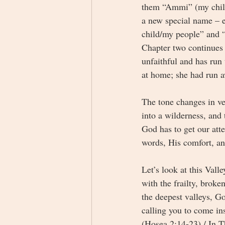
them “Ammi” (my child
a new special name – 
child/my people” and 
Chapter two continues 
unfaithful and has run
at home; she had run 
The tone changes in ve
into a wilderness, and
God has to get our atte
words, His comfort, a
Let’s look at this Vall
with the frailty, broke
the deepest valleys, G
calling you to come in
(Hosea 2:14-23) / In T