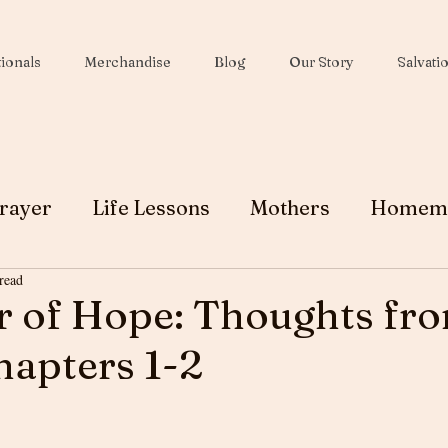
ionals
Merchandise
Blog
Our Story
Salvati
rayer
Life Lessons
Mothers
Homem
read
Wives
Peace
Christmas
Soul Winni
r of Hope: Thoughts fr
apters 1-2
Testimony
Ministry
Faith
Grace