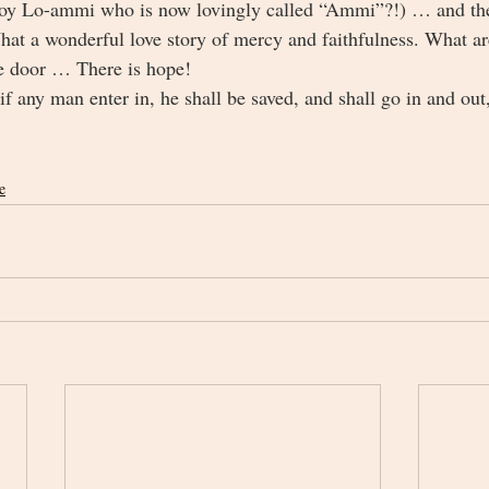
boy Lo-ammi who is now lovingly called “Ammi”?!) … and they
t a wonderful love story of mercy and faithfulness. What ar
the door … There is hope!
f any man enter in, he shall be saved, and shall go in and out,
e