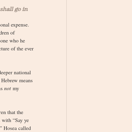
shall go in 
sonal expense. 
dren of 
 one who he 
ture of the ever 
eeper national 
n Hebrew means 
s 
not
 my 
en that the 
 with “Say ye 
” Hosea called 