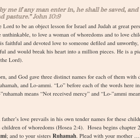
by me if any man enter in, he shall be saved, and 
nd pasture.” John 10:9
 Lord to be an object lesson for Israel and Judah at great per
 unthinkable, to love a woman of whoredoms and to love chil
s faithful and devoted love to someone defiled and unworthy,
l and would break his heart into a million pieces. He is a pic
(the Lord).
rn, and God gave three distinct names for each of them with d
ruhamah, and Lo-ammi. “Lo” before each of the words here i
”ruhamah means “Not received mercy” and “Lo-”ammi mean
 father’s love prevails in his own tender names for these childr
e children of whoredoms (Hosea 2:4).  Hosea begins chapter 2
mi
Ruhamah
; and to your sisters 
. Plead with your mother …