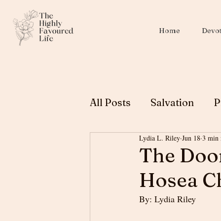
Home
Devot
All Posts
Salvation
P
Lydia L. Riley
Jun 18
3 min 
Christian Education
The Doo
Hosea Ch
Biblical Womanhood
By: Lydia Riley