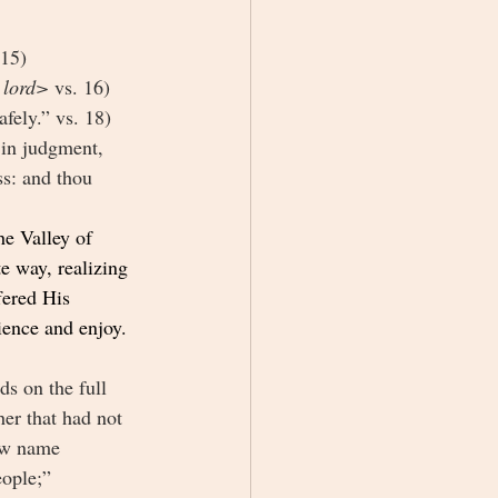
 15)
lord> 
vs. 16)
fely.” vs. 18)
 in judgment, 
ss: and thou 
e Valley of 
e way, realizing 
fered His 
rience and enjoy.
s on the full 
er that had not 
ew name 
ople;” 