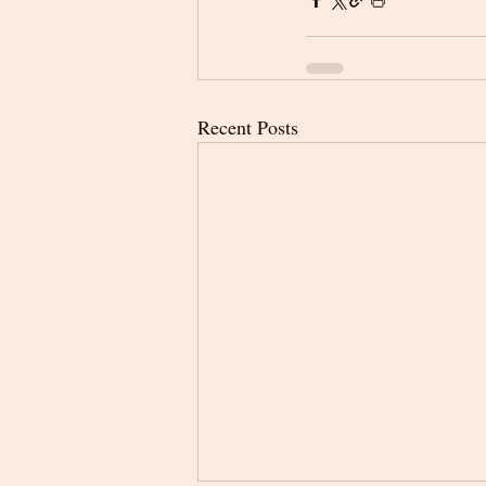
Recent Posts