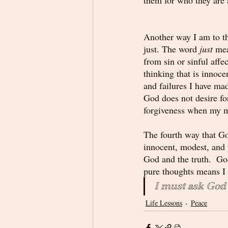
Another way I am to th
just. The word 
just
 mea
from sin or sinful affec
thinking that is innoce
and failures I have ma
God does not desire fo
forgiveness when my mi
The fourth way that Go
innocent, modest, and 
God and the truth.  Go
pure thoughts means I 
I must ask God
Life Lessons
Peace