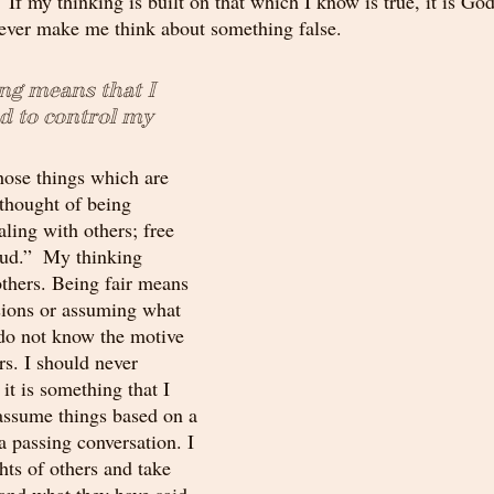
 If my thinking is built on that which I know is true, it is God
 never make me think about something false. 
ng means that I 
 to control my 
hose things which are 
 thought of being 
ealing with others; free 
aud.”  My thinking 
others. Being fair means 
sions or assuming what 
 do not know the motive 
rs. I should never 
it is something that I 
 assume things based on a 
 a passing conversation. I 
hts of others and take 
and what they have said. 