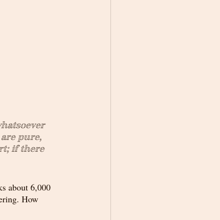
whatsoever 
are pure, 
; if there 
ks about 6,000 
gering. How 