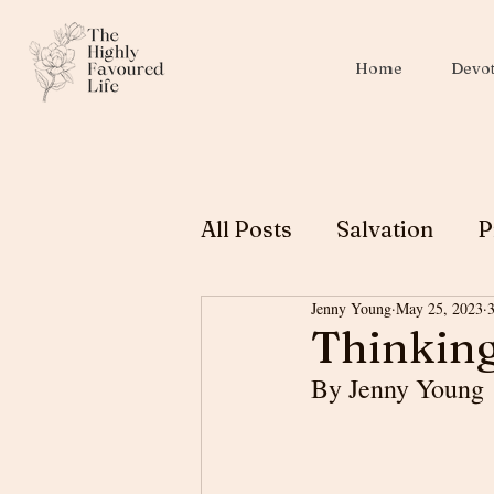
Home
Devot
All Posts
Salvation
P
Jenny Young
May 25, 2023
Christian Education
Thinking
By Jenny Young
Biblical Womanhood