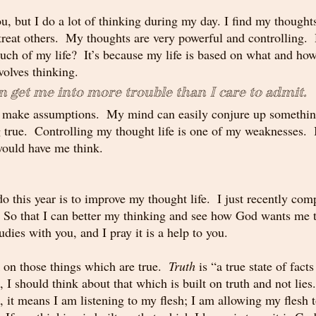
u, but I do a lot of thinking during my day. I find my thought
treat others.  My thoughts are very powerful and controlling.
uch of my life?  It’s because my life is based on what and how 
volves thinking.
n get me into more trouble than I care to admit. 
d make assumptions.  My mind can easily conjure up something
true.  Controlling my thought life is one of my weaknesses.  I
ould have me think.  
o this year is to improve my thought life.  I just recently com
 So that I can better my thinking and see how God wants me to
dies with you, and I pray it is a help to you.
on those things which are true.  
Truth
 is “a true state of facts
 I should think about that which is built on truth and not lie
es, it means I am listening to my flesh; I am allowing my flesh 