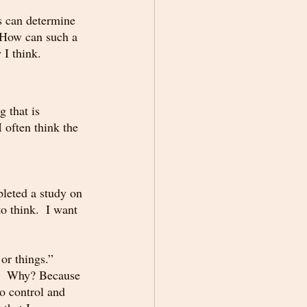
s can determine 
  How can such a 
I think.  
 that is 
 often think the 
pleted a study on 
 think.  I want 
 or things.” 
s.  Why? Because 
to control and 