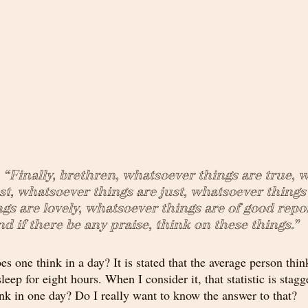
, “Finally, brethren, whatsoever things are true, 
st, whatsoever things are just, whatsoever things 
s are lovely, whatsoever things are of good report
nd if there be any praise, think on these things.”
 one think in a day? It is stated that the average person thin
sleep for eight hours. When I consider it, that statistic is stag
nk in one day? Do I really want to know the answer to that?  