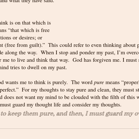
ink is on that which is 
ns “that which is free 
tions or desires; or 
nt (free from guilt).”  This could refer to even thinking about 
de along the way.  When I stop and ponder my past, I’m overc
r me to live and think that way.  God has forgiven me. I must
nd tries to dwell on my past.
d wants me to think is purely.  The word 
pure
 means “properl
perfect.”  For my thoughts to stay pure and clean, they must s
d does not want my mind to be clouded with the filth of this 
must guard my thought life and consider my thoughts.  
 to keep them pure, and then, I must guard my 