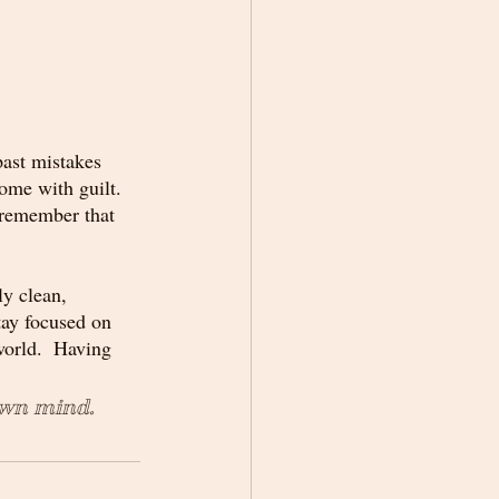
past mistakes 
ome with guilt.  
 remember that 
y clean, 
tay focused on 
world.  Having 
own mind.