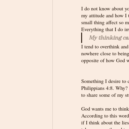
I do not know about yo
my attitude and how I 
small thing affect so m
Everything that I do in
 My thinking ca
I tend to overthink an
nowhere close to being 
opposite of how God w
Something I desire to d
Philippians 4:8. Why? 
to share some of my stu
God wants me to think 
According to this word,
if I think about the li