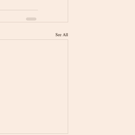
See All