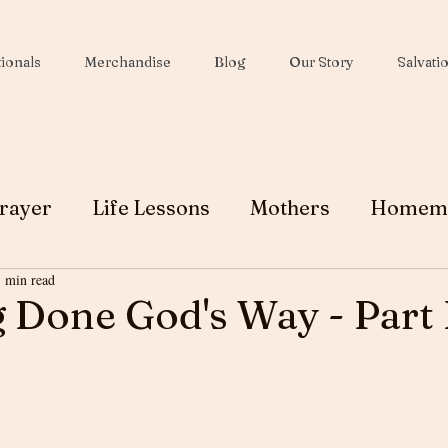
ionals
Merchandise
Blog
Our Story
Salvati
rayer
Life Lessons
Mothers
Homem
3 min read
Wives
Peace
Christmas
Soul Winni
 Done God's Way - Part 
Testimony
Ministry
Faith
Grace