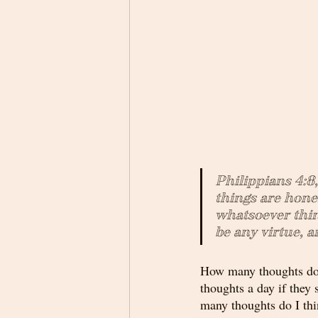
Philippians 4:8
things are hone
whatsoever thing
be any virtue, a
How many thoughts does
thoughts a day if they 
many thoughts do I thi