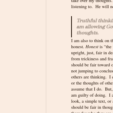
take over my thoughts. 
listening to.  He will
Truthful thinki
am allowing God
thoughts. 
I am also to think on t
honest. 
Honest
 is “the
upright, just, fair in d
from trickiness and fr
should be fair toward 
not jumping to conclu
others are thinking.  I
or the thoughts of othe
assume that I do.  But, 
am guilty of doing.  I
look, a simple text, or
should be fair in thoug
them for who they are 