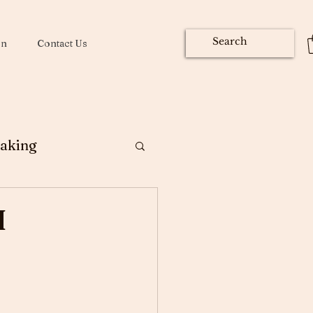
on
Contact Us
aking
ng
I