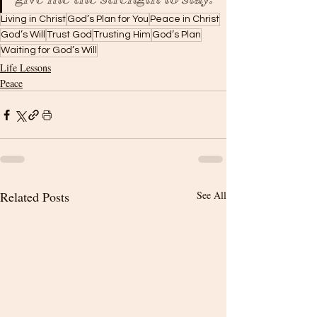
Living in Christ
God’s Plan for You
Peace in Christ
God’s Will
Trust God
Trusting Him
God’s Plan
Waiting for God’s Will
Life Lessons
Peace
Related Posts
See All