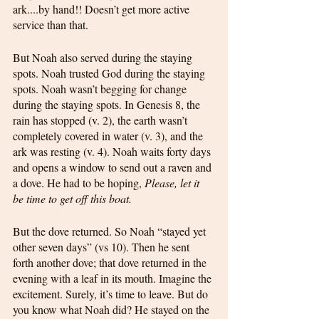
ark....by hand!! Doesn’t get more active 
service than that. 
But Noah also served during the staying 
spots. Noah trusted God during the staying 
spots. Noah wasn’t begging for change 
during the staying spots. In Genesis 8, the 
rain has stopped (v. 2), the earth wasn’t 
completely covered in water (v. 3), and the 
ark was resting (v. 4). Noah waits forty days 
and opens a window to send out a raven and 
a dove. He had to be hoping, 
Please, let it 
be time to get off this boat.
But the dove returned. So Noah “stayed yet 
other seven days” (vs 10). Then he sent 
forth another dove; that dove returned in the 
evening with a leaf in its mouth. Imagine the 
excitement. Surely, it’s time to leave. But do 
you know what Noah did? He stayed on the 