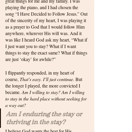
great things for me and my family. I was 
playing the piano, and I had chosen the 
song “I Have Decided to Follow Jesus.” Out 
of the sincerity of my heart, I was playing it 
as a prayer to God that I would follow Him 
anywhere, wherever His will was. And it 
was like I heard God ask my heart, “What if 
I just want you to stay? What if I want 
things to stay the exact same? What if things 
are just ‘okay’ for awhile?”
I flippantly responded, in my heart of 
course, 
That’s easy. I’ll just continue.
 But 
the longer I played, the more convicted I 
became. 
Am I willing to stay? Am I willing 
to stay in the hard place without seeking for 
a way out? 
Am I enduring the stay or 
thriving in the stay?
I believe God wants the best for His 