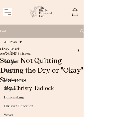
Post
All Posts
Christy Tadlock
All Posts
Apr 20, 2023
4 min read
Stay - Not Quitting
Salvation
During the Dry or "Okay"
Prayer
Seasons
Life Lessons
By Christy Tadlock
Mothers
Homemaking
Christian Education
Wives