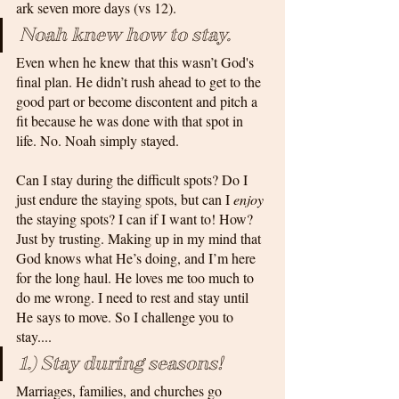
ark seven more days (vs 12). 
Noah knew how to stay. 
Even when he knew that this wasn’t God's 
final plan. He didn’t rush ahead to get to the 
good part or become discontent and pitch a 
fit because he was done with that spot in 
life. No. Noah simply stayed.
Can I stay during the difficult spots? Do I 
just endure the staying spots, but can I 
enjoy
the staying spots? I can if I want to! How? 
Just by trusting. Making up in my mind that 
God knows what He’s doing, and I’m here 
for the long haul. He loves me too much to 
do me wrong. I need to rest and stay until 
He says to move. So I challenge you to 
stay....
1.) Stay during seasons! 
Marriages, families, and churches go 