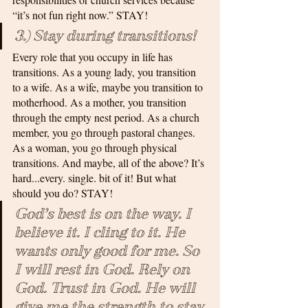
“it’s not fun right now.” STAY!
3.) Stay during transitions!
Every role that you occupy in life has 
transitions. As a young lady, you transition 
to a wife. As a wife, maybe you transition to 
motherhood. As a mother, you transition 
through the empty nest period. As a church 
member, you go through pastoral changes. 
As a woman, you go through physical 
transitions. And maybe, all of the above? It’s 
hard...every. single. bit of it! But what 
should you do? STAY!
God’s best is on the way. I 
believe it. I cling to it. He 
wants only good for me. So 
I will rest in God. Rely on 
God. Trust in God. He will 
give me the strength to stay.