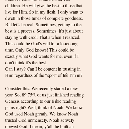
children. He will give the best to those that 
live for Him. So in my flesh, I only want to 
dwell in those times of complete goodness. 
But let’s be real. Sometimes, getting to the 
best is a process. Sometimes, it’s just about 
staying with God. That’s when I realized. 
This could be God's will for a looooong 
time. Only God knows! This could be 
exactly what God wants for me, even if I 
don’t think it’s the best.
Can I stay? Can I be content in trusting in 
Him regardless of the “spot” of life I’m in?
Consider this. We recently started a new 
year. So, 89.75% of us just finished reading 
Genesis according to our Bible reading 
plans right? Well, think of Noah. We know 
God used Noah greatly. We know Noah 
trusted God immensely. Noah actively 
obeyed God. I mean, y’all, he built an 