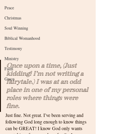
Peace
Christmas
Soul Winning
Biblical Womanhood
Testimony
Ministry
Once upon a time, (Just 
Faith
kidding! I’m not writing a 
Grace
fairytale.) I was at an odd 
place in one of my personal 
roles where things were 
fine. 
Just fine. Not great. I’ve been serving and 
following God long enough to know things 
can be GREAT! I know God only wants 