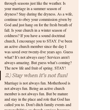
through seasons just like the weather. Is 
your marriage in a summer season of 
dryness? Stay during the dryness. As a wife, 
continue to obey your commission given by 
God and just hang on for the fresh breath of 
fall. Is your church in a winter season of 
coldness? If you have a sound doctrinal 
church, I encourage you to STAY. I’ve been 
an active church member since the day I 
was saved over twenty-five years ago. Guess 
what? It’s not always easy! Services aren’t 
always amazing. But guess what’s coming? 
The new life and fruit of spring. STAY!
2.) Stay when it’s not fun!
Marriage is not always fun. Motherhood is 
not always fun. Being an active church 
member is not always fun. But be mature 
and stay in the place and role that God has 
called you to. Don’t ditch family events and 
responsibilities or church services because 